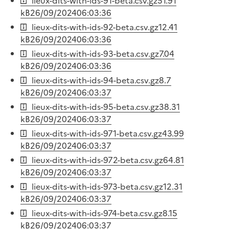
lieux-dits-with-ids-91-beta.csv.gz
51.91
kB
26/09/2024
06:03:36
lieux-dits-with-ids-92-beta.csv.gz
12.41
kB
26/09/2024
06:03:36
lieux-dits-with-ids-93-beta.csv.gz
7.04
kB
26/09/2024
06:03:36
lieux-dits-with-ids-94-beta.csv.gz
8.7
kB
26/09/2024
06:03:37
lieux-dits-with-ids-95-beta.csv.gz
38.31
kB
26/09/2024
06:03:37
lieux-dits-with-ids-971-beta.csv.gz
43.99
kB
26/09/2024
06:03:37
lieux-dits-with-ids-972-beta.csv.gz
64.81
kB
26/09/2024
06:03:37
lieux-dits-with-ids-973-beta.csv.gz
12.31
kB
26/09/2024
06:03:37
lieux-dits-with-ids-974-beta.csv.gz
8.15
kB
26/09/2024
06:03:37