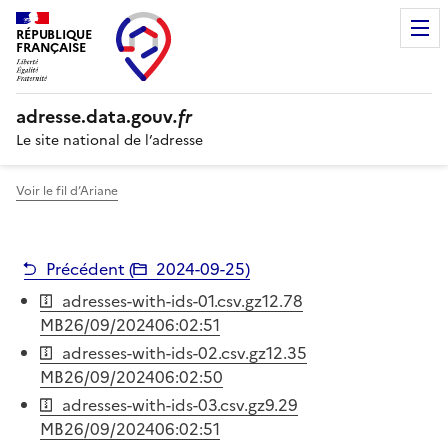
RÉPUBLIQUE
FRANÇAISE
adresse.
data.gouv
.fr
Le site national de l’adresse
Voir le fil d’Ariane
Précédent (
2024-09-25
)
adresses-with-ids-01.csv.gz
12.78
MB
26/09/2024
06:02:51
adresses-with-ids-02.csv.gz
12.35
MB
26/09/2024
06:02:50
adresses-with-ids-03.csv.gz
9.29
MB
26/09/2024
06:02:51