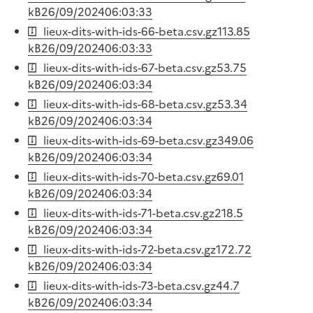
kB
26/09/2024
06:03:33
lieux-dits-with-ids-66-beta.csv.gz
113.85
kB
26/09/2024
06:03:33
lieux-dits-with-ids-67-beta.csv.gz
53.75
kB
26/09/2024
06:03:34
lieux-dits-with-ids-68-beta.csv.gz
53.34
kB
26/09/2024
06:03:34
lieux-dits-with-ids-69-beta.csv.gz
349.06
kB
26/09/2024
06:03:34
lieux-dits-with-ids-70-beta.csv.gz
69.01
kB
26/09/2024
06:03:34
lieux-dits-with-ids-71-beta.csv.gz
218.5
kB
26/09/2024
06:03:34
lieux-dits-with-ids-72-beta.csv.gz
172.72
kB
26/09/2024
06:03:34
lieux-dits-with-ids-73-beta.csv.gz
44.7
kB
26/09/2024
06:03:34