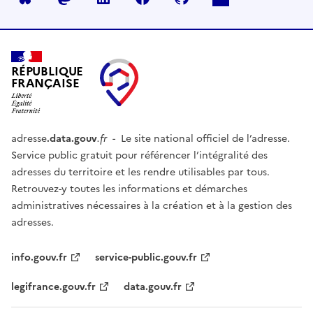
RÉPUBLIQUE
FRANÇAISE
adresse
.data.gouv
.fr
- Le site national officiel de l’adresse.
Service public gratuit pour référencer l’intégralité des
adresses du territoire et les rendre utilisables par tous.
Retrouvez-y toutes les informations et démarches
administratives nécessaires à la création et à la gestion des
adresses.
info.gouv.fr
service-public.gouv.fr
legifrance.gouv.fr
data.gouv.fr