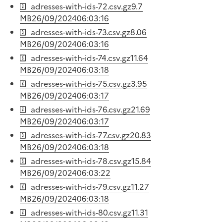
adresses-with-ids-72.csv.gz
9.7
MB
26/09/2024
06:03:16
adresses-with-ids-73.csv.gz
8.06
MB
26/09/2024
06:03:16
adresses-with-ids-74.csv.gz
11.64
MB
26/09/2024
06:03:18
adresses-with-ids-75.csv.gz
3.95
MB
26/09/2024
06:03:17
adresses-with-ids-76.csv.gz
21.69
MB
26/09/2024
06:03:17
adresses-with-ids-77.csv.gz
20.83
MB
26/09/2024
06:03:18
adresses-with-ids-78.csv.gz
15.84
MB
26/09/2024
06:03:22
adresses-with-ids-79.csv.gz
11.27
MB
26/09/2024
06:03:18
adresses-with-ids-80.csv.gz
11.31