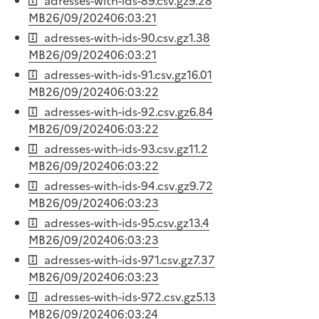
adresses-with-ids-89.csv.gz
9.28
MB
26/09/2024
06:03:21
adresses-with-ids-90.csv.gz
1.38
MB
26/09/2024
06:03:21
adresses-with-ids-91.csv.gz
16.01
MB
26/09/2024
06:03:22
adresses-with-ids-92.csv.gz
6.84
MB
26/09/2024
06:03:22
adresses-with-ids-93.csv.gz
11.2
MB
26/09/2024
06:03:22
adresses-with-ids-94.csv.gz
9.72
MB
26/09/2024
06:03:23
adresses-with-ids-95.csv.gz
13.4
MB
26/09/2024
06:03:23
adresses-with-ids-971.csv.gz
7.37
MB
26/09/2024
06:03:23
adresses-with-ids-972.csv.gz
5.13
MB
26/09/2024
06:03:24