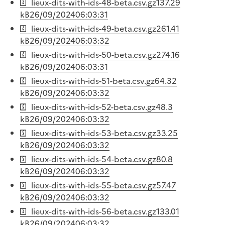
lieux-dits-with-ids-48-beta.csv.gz
137.29
kB
26/09/2024
06:03:31
lieux-dits-with-ids-49-beta.csv.gz
261.41
kB
26/09/2024
06:03:32
lieux-dits-with-ids-50-beta.csv.gz
274.16
kB
26/09/2024
06:03:31
lieux-dits-with-ids-51-beta.csv.gz
64.32
kB
26/09/2024
06:03:32
lieux-dits-with-ids-52-beta.csv.gz
48.3
kB
26/09/2024
06:03:32
lieux-dits-with-ids-53-beta.csv.gz
33.25
kB
26/09/2024
06:03:32
lieux-dits-with-ids-54-beta.csv.gz
80.8
kB
26/09/2024
06:03:32
lieux-dits-with-ids-55-beta.csv.gz
57.47
kB
26/09/2024
06:03:32
lieux-dits-with-ids-56-beta.csv.gz
133.01
kB
26/09/2024
06:03:32