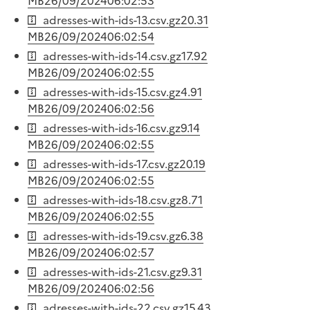
MB
26/09/2024
06:02:53
adresses-with-ids-13.csv.gz
20.31
MB
26/09/2024
06:02:54
adresses-with-ids-14.csv.gz
17.92
MB
26/09/2024
06:02:55
adresses-with-ids-15.csv.gz
4.91
MB
26/09/2024
06:02:56
adresses-with-ids-16.csv.gz
9.14
MB
26/09/2024
06:02:55
adresses-with-ids-17.csv.gz
20.19
MB
26/09/2024
06:02:55
adresses-with-ids-18.csv.gz
8.71
MB
26/09/2024
06:02:55
adresses-with-ids-19.csv.gz
6.38
MB
26/09/2024
06:02:57
adresses-with-ids-21.csv.gz
9.31
MB
26/09/2024
06:02:56
adresses-with-ids-22.csv.gz
15.43