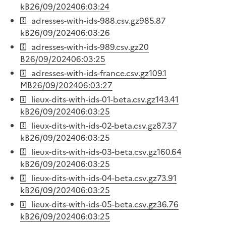
kB
26/09/2024
06:03:24
adresses-with-ids-988.csv.gz
985.87
kB
26/09/2024
06:03:26
adresses-with-ids-989.csv.gz
20
B
26/09/2024
06:03:25
adresses-with-ids-france.csv.gz
109.1
MB
26/09/2024
06:03:27
lieux-dits-with-ids-01-beta.csv.gz
143.41
kB
26/09/2024
06:03:25
lieux-dits-with-ids-02-beta.csv.gz
87.37
kB
26/09/2024
06:03:25
lieux-dits-with-ids-03-beta.csv.gz
160.64
kB
26/09/2024
06:03:25
lieux-dits-with-ids-04-beta.csv.gz
73.91
kB
26/09/2024
06:03:25
lieux-dits-with-ids-05-beta.csv.gz
36.76
kB
26/09/2024
06:03:25