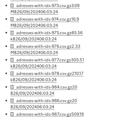
adresses-with-ids-973.csv.gz
3.09
MB
26/09/2024
06:03:24
adresses-with-ids-974.csv.gz
16.9
MB
26/09/2024
06:03:24
adresses-with-ids-975.csv.gz
85.56
kB
26/09/2024
06:03:24
adresses-with-ids-976.csv.gz
2.33
MB
26/09/2024
06:03:24
adresses-with-ids-977.csv.gz
305.51
kB
26/09/2024
06:03:24
adresses-with-ids-978.csv.gz
210.17
kB
26/09/2024
06:03:24
adresses-with-ids-984.csv.gz
20
B
26/09/2024
06:03:24
adresses-with-ids-986.csv.gz
20
B
26/09/2024
06:03:24
adresses-with-ids-987.csv.gz
509.19