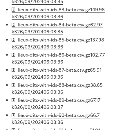
kB
26/09/2024
06:03:35
lieux-dits-with-ids-83-beta.csv.gz
149.98
kB
26/09/2024
06:03:36
lieux-dits-with-ids-84-beta.csv.gz
62.97
kB
26/09/2024
06:03:35
lieux-dits-with-ids-85-beta.csv.gz
137.98
kB
26/09/2024
06:03:36
lieux-dits-with-ids-86-beta.csv.gz
102.77
kB
26/09/2024
06:03:36
lieux-dits-with-ids-87-beta.csv.gz
65.91
kB
26/09/2024
06:03:36
lieux-dits-with-ids-88-beta.csv.gz
38.65
kB
26/09/2024
06:03:36
lieux-dits-with-ids-89-beta.csv.gz
67.17
kB
26/09/2024
06:03:37
lieux-dits-with-ids-90-beta.csv.gz
66.7
kB
26/09/2024
06:03:36