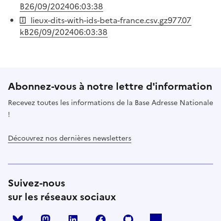
B
26/09/2024
06:03:38
lieux-dits-with-ids-beta-france.csv.gz
977.07
kB
26/09/2024
06:03:38
Abonnez-vous à notre lettre d'information
Recevez toutes les informations de la Base Adresse Nationale
!
Découvrez nos dernières newsletters
Suivez-nous
sur les réseaux sociaux
Mastodon
LinkedIn
Facebook
Github