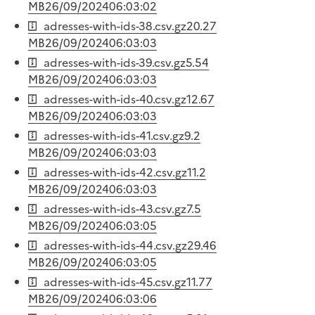
MB
26/09/2024
06:03:02
adresses-with-ids-38.csv.gz
20.27
MB
26/09/2024
06:03:03
adresses-with-ids-39.csv.gz
5.54
MB
26/09/2024
06:03:03
adresses-with-ids-40.csv.gz
12.67
MB
26/09/2024
06:03:03
adresses-with-ids-41.csv.gz
9.2
MB
26/09/2024
06:03:03
adresses-with-ids-42.csv.gz
11.2
MB
26/09/2024
06:03:03
adresses-with-ids-43.csv.gz
7.5
MB
26/09/2024
06:03:05
adresses-with-ids-44.csv.gz
29.46
MB
26/09/2024
06:03:05
adresses-with-ids-45.csv.gz
11.77
MB
26/09/2024
06:03:06