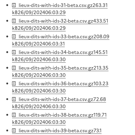
lieux-dits-with-ids-31-beta.csv.gz
263.31
kB
26/09/2024
06:03:29
lieux-dits-with-ids-32-beta.csv.gz
433.51
kB
26/09/2024
06:03:29
lieux-dits-with-ids-33-beta.csv.gz
208.09
kB
26/09/2024
06:03:31
lieux-dits-with-ids-34-beta.csv.gz
145.51
kB
26/09/2024
06:03:30
lieux-dits-with-ids-35-beta.csv.gz
213.35
kB
26/09/2024
06:03:30
lieux-dits-with-ids-36-beta.csv.gz
103.23
kB
26/09/2024
06:03:30
lieux-dits-with-ids-37-beta.csv.gz
72.68
kB
26/09/2024
06:03:30
lieux-dits-with-ids-38-beta.csv.gz
119.71
kB
26/09/2024
06:03:30
lieux-dits-with-ids-39-beta.csv.gz
73.1