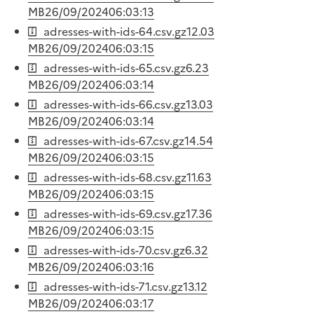
MB
26/09/2024
06:03:13
adresses-with-ids-64.csv.gz
12.03
MB
26/09/2024
06:03:15
adresses-with-ids-65.csv.gz
6.23
MB
26/09/2024
06:03:14
adresses-with-ids-66.csv.gz
13.03
MB
26/09/2024
06:03:14
adresses-with-ids-67.csv.gz
14.54
MB
26/09/2024
06:03:15
adresses-with-ids-68.csv.gz
11.63
MB
26/09/2024
06:03:15
adresses-with-ids-69.csv.gz
17.36
MB
26/09/2024
06:03:15
adresses-with-ids-70.csv.gz
6.32
MB
26/09/2024
06:03:16
adresses-with-ids-71.csv.gz
13.12
MB
26/09/2024
06:03:17