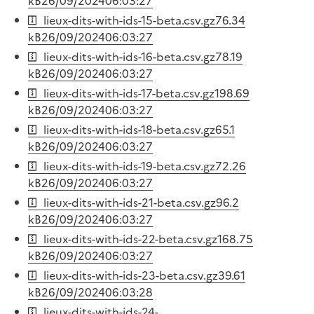
kB
26/09/2024
06:03:27
lieux-dits-with-ids-15-beta.csv.gz
76.34
kB
26/09/2024
06:03:27
lieux-dits-with-ids-16-beta.csv.gz
78.19
kB
26/09/2024
06:03:27
lieux-dits-with-ids-17-beta.csv.gz
198.69
kB
26/09/2024
06:03:27
lieux-dits-with-ids-18-beta.csv.gz
65.1
kB
26/09/2024
06:03:27
lieux-dits-with-ids-19-beta.csv.gz
72.26
kB
26/09/2024
06:03:27
lieux-dits-with-ids-21-beta.csv.gz
96.2
kB
26/09/2024
06:03:27
lieux-dits-with-ids-22-beta.csv.gz
168.75
kB
26/09/2024
06:03:27
lieux-dits-with-ids-23-beta.csv.gz
39.61
kB
26/09/2024
06:03:28
lieux-dits-with-ids-24-