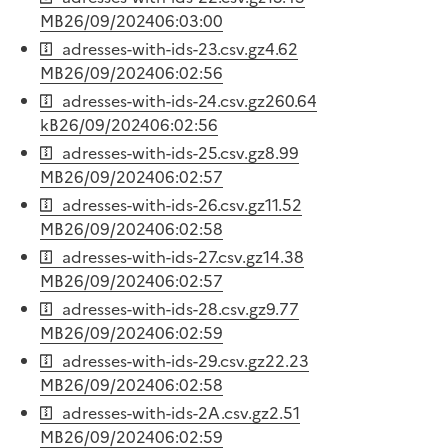
MB
26/09/2024
06:03:00
adresses-with-ids-23.csv.gz
4.62
MB
26/09/2024
06:02:56
adresses-with-ids-24.csv.gz
260.64
kB
26/09/2024
06:02:56
adresses-with-ids-25.csv.gz
8.99
MB
26/09/2024
06:02:57
adresses-with-ids-26.csv.gz
11.52
MB
26/09/2024
06:02:58
adresses-with-ids-27.csv.gz
14.38
MB
26/09/2024
06:02:57
adresses-with-ids-28.csv.gz
9.77
MB
26/09/2024
06:02:59
adresses-with-ids-29.csv.gz
22.23
MB
26/09/2024
06:02:58
adresses-with-ids-2A.csv.gz
2.51
MB
26/09/2024
06:02:59