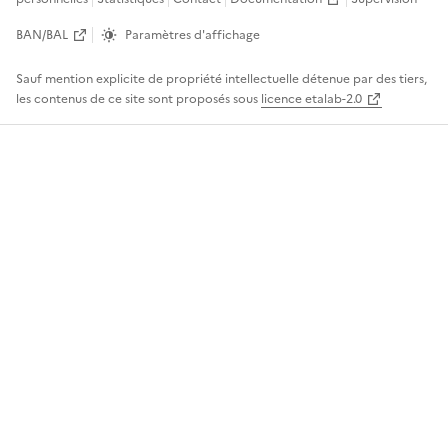
BAN/BAL
Paramètres d'affichage
Sauf mention explicite de propriété intellectuelle détenue par des tiers,
les contenus de ce site sont proposés sous
licence etalab-2.0