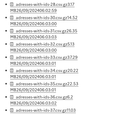
adresses-with-ids-2B.csv.gz
3.17
MB
26/09/2024
06:02:59
adresses-with-ids-30.csv.gz
14.52
MB
26/09/2024
06:03:00
adresses-with-ids-31.csv.gz
26.35
MB
26/09/2024
06:03:03
adresses-with-ids-32.csv.gz
5.13
MB
26/09/2024
06:03:00
adresses-with-ids-33.csv.gz
37.29
MB
26/09/2024
06:03:01
adresses-with-ids-34.csv.gz
20.22
MB
26/09/2024
06:03:01
adresses-with-ids-35.csv.gz
22.53
MB
26/09/2024
06:03:01
adresses-with-ids-36.csv.gz
6.2
MB
26/09/2024
06:03:02
adresses-with-ids-37.csv.gz
11.03