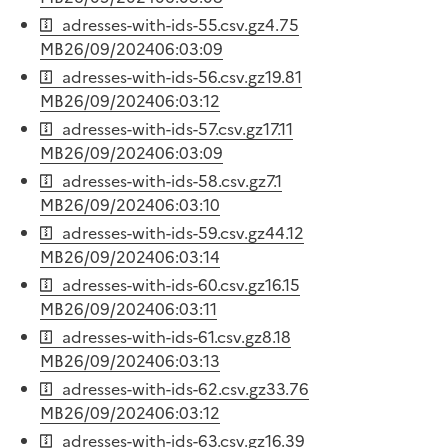
adresses-with-ids-55.csv.gz
4.75
MB
26/09/2024
06:03:09
adresses-with-ids-56.csv.gz
19.81
MB
26/09/2024
06:03:12
adresses-with-ids-57.csv.gz
17.11
MB
26/09/2024
06:03:09
adresses-with-ids-58.csv.gz
7.1
MB
26/09/2024
06:03:10
adresses-with-ids-59.csv.gz
44.12
MB
26/09/2024
06:03:14
adresses-with-ids-60.csv.gz
16.15
MB
26/09/2024
06:03:11
adresses-with-ids-61.csv.gz
8.18
MB
26/09/2024
06:03:13
adresses-with-ids-62.csv.gz
33.76
MB
26/09/2024
06:03:12
adresses-with-ids-63.csv.gz
16.39