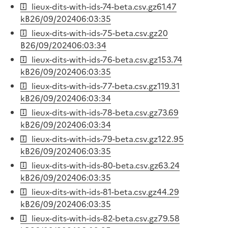
lieux-dits-with-ids-74-beta.csv.gz
61.47
kB
26/09/2024
06:03:35
lieux-dits-with-ids-75-beta.csv.gz
20
B
26/09/2024
06:03:34
lieux-dits-with-ids-76-beta.csv.gz
153.74
kB
26/09/2024
06:03:35
lieux-dits-with-ids-77-beta.csv.gz
119.31
kB
26/09/2024
06:03:34
lieux-dits-with-ids-78-beta.csv.gz
73.69
kB
26/09/2024
06:03:34
lieux-dits-with-ids-79-beta.csv.gz
122.95
kB
26/09/2024
06:03:35
lieux-dits-with-ids-80-beta.csv.gz
63.24
kB
26/09/2024
06:03:35
lieux-dits-with-ids-81-beta.csv.gz
44.29
kB
26/09/2024
06:03:35
lieux-dits-with-ids-82-beta.csv.gz
79.58