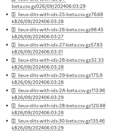
beta.csv.gz
0
26/09/2024
06:03:29
lieux-dits-with-ids-25-beta.csv.gz
76.68
kB
26/09/2024
06:03:28
lieux-dits-with-ids-26-beta.csv.gz
98.45
kB
26/09/2024
06:03:27
lieux-dits-with-ids-27-beta.csv.gz
57.83
kB
26/09/2024
06:03:31
lieux-dits-with-ids-28-beta.csv.gz
32.33
kB
26/09/2024
06:03:28
lieux-dits-with-ids-29-beta.csv.gz
175.9
kB
26/09/2024
06:03:28
lieux-dits-with-ids-2A-beta.csv.gz
113.96
kB
26/09/2024
06:03:29
lieux-dits-with-ids-2B-beta.csv.gz
120.88
kB
26/09/2024
06:03:28
lieux-dits-with-ids-30-beta.csv.gz
135.46
kB
26/09/2024
06:03:29