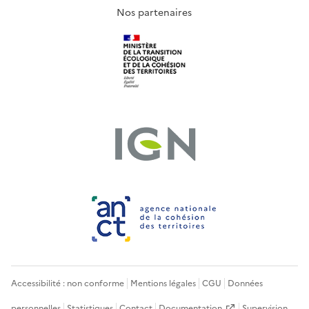
Nos partenaires
Accessibilité : non conforme
Mentions légales
CGU
Données
personnelles
Statistiques
Contact
Documentation
Supervision