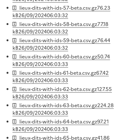
lieux-dits-with-ids-57-beta.csv.gz
76.23
kB
26/09/2024
06:03:32
lieux-dits-with-ids-58-beta.csv.gz
77.18
kB
26/09/2024
06:03:32
lieux-dits-with-ids-59-beta.csv.gz
76.44
kB
26/09/2024
06:03:32
lieux-dits-with-ids-60-beta.csv.gz
50.74
kB
26/09/2024
06:03:33
lieux-dits-with-ids-61-beta.csv.gz
67.42
kB
26/09/2024
06:03:33
lieux-dits-with-ids-62-beta.csv.gz
127.55
kB
26/09/2024
06:03:33
lieux-dits-with-ids-63-beta.csv.gz
224.28
kB
26/09/2024
06:03:33
lieux-dits-with-ids-64-beta.csv.gz
97.21
kB
26/09/2024
06:03:33
lieux-dits-with-ids-65-beta.csv.gz
41.86