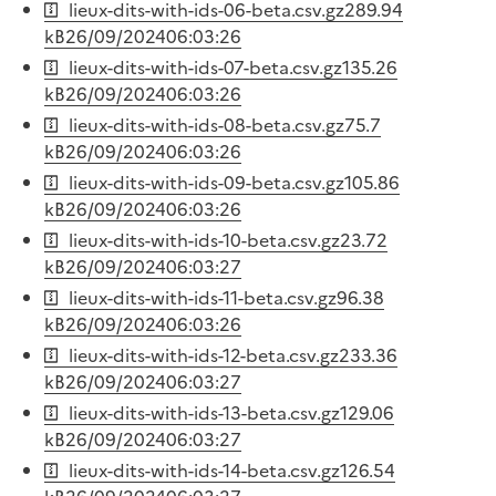
lieux-dits-with-ids-06-beta.csv.gz
289.94
kB
26/09/2024
06:03:26
lieux-dits-with-ids-07-beta.csv.gz
135.26
kB
26/09/2024
06:03:26
lieux-dits-with-ids-08-beta.csv.gz
75.7
kB
26/09/2024
06:03:26
lieux-dits-with-ids-09-beta.csv.gz
105.86
kB
26/09/2024
06:03:26
lieux-dits-with-ids-10-beta.csv.gz
23.72
kB
26/09/2024
06:03:27
lieux-dits-with-ids-11-beta.csv.gz
96.38
kB
26/09/2024
06:03:26
lieux-dits-with-ids-12-beta.csv.gz
233.36
kB
26/09/2024
06:03:27
lieux-dits-with-ids-13-beta.csv.gz
129.06
kB
26/09/2024
06:03:27
lieux-dits-with-ids-14-beta.csv.gz
126.54