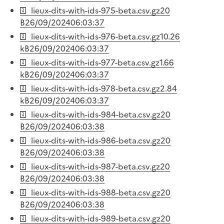
lieux-dits-with-ids-975-beta.csv.gz
20
B
26/09/2024
06:03:37
lieux-dits-with-ids-976-beta.csv.gz
10.26
kB
26/09/2024
06:03:37
lieux-dits-with-ids-977-beta.csv.gz
1.66
kB
26/09/2024
06:03:37
lieux-dits-with-ids-978-beta.csv.gz
2.84
kB
26/09/2024
06:03:37
lieux-dits-with-ids-984-beta.csv.gz
20
B
26/09/2024
06:03:38
lieux-dits-with-ids-986-beta.csv.gz
20
B
26/09/2024
06:03:38
lieux-dits-with-ids-987-beta.csv.gz
20
B
26/09/2024
06:03:38
lieux-dits-with-ids-988-beta.csv.gz
20
B
26/09/2024
06:03:38
lieux-dits-with-ids-989-beta.csv.gz
20