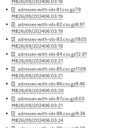
MB
26/09/2024
06:03:18
adresses-with-ids-81.csv.gz
7.9
MB
26/09/2024
06:03:19
adresses-with-ids-82.csv.gz
6.91
MB
26/09/2024
06:03:19
adresses-with-ids-83.csv.gz
19.05
MB
26/09/2024
06:03:19
adresses-with-ids-84.csv.gz
12.91
MB
26/09/2024
06:03:21
adresses-with-ids-85.csv.gz
11.09
MB
26/09/2024
06:03:21
adresses-with-ids-86.csv.gz
8.46
MB
26/09/2024
06:03:20
adresses-with-ids-87.csv.gz
8.03
MB
26/09/2024
06:03:21
adresses-with-ids-88.csv.gz
9.36
MB
26/09/2024
06:03:24