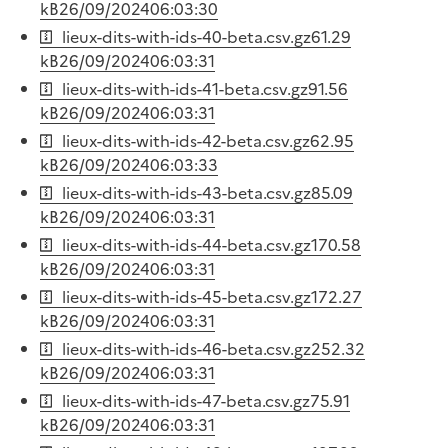
kB
26/09/2024
06:03:30
lieux-dits-with-ids-40-beta.csv.gz
61.29
kB
26/09/2024
06:03:31
lieux-dits-with-ids-41-beta.csv.gz
91.56
kB
26/09/2024
06:03:31
lieux-dits-with-ids-42-beta.csv.gz
62.95
kB
26/09/2024
06:03:33
lieux-dits-with-ids-43-beta.csv.gz
85.09
kB
26/09/2024
06:03:31
lieux-dits-with-ids-44-beta.csv.gz
170.58
kB
26/09/2024
06:03:31
lieux-dits-with-ids-45-beta.csv.gz
172.27
kB
26/09/2024
06:03:31
lieux-dits-with-ids-46-beta.csv.gz
252.32
kB
26/09/2024
06:03:31
lieux-dits-with-ids-47-beta.csv.gz
75.91
kB
26/09/2024
06:03:31