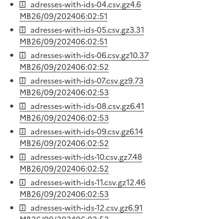
adresses-with-ids-04.csv.gz
4.6
MB
26/09/2024
06:02:51
adresses-with-ids-05.csv.gz
3.31
MB
26/09/2024
06:02:51
adresses-with-ids-06.csv.gz
10.37
MB
26/09/2024
06:02:52
adresses-with-ids-07.csv.gz
9.73
MB
26/09/2024
06:02:53
adresses-with-ids-08.csv.gz
6.41
MB
26/09/2024
06:02:53
adresses-with-ids-09.csv.gz
6.14
MB
26/09/2024
06:02:52
adresses-with-ids-10.csv.gz
7.48
MB
26/09/2024
06:02:52
adresses-with-ids-11.csv.gz
12.46
MB
26/09/2024
06:02:53
adresses-with-ids-12.csv.gz
6.91