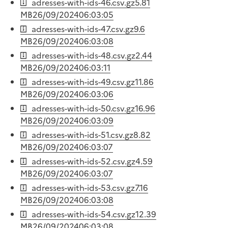
adresses-with-ids-46.csv.gz
5.81
MB
26/09/2024
06:03:05
adresses-with-ids-47.csv.gz
9.6
MB
26/09/2024
06:03:08
adresses-with-ids-48.csv.gz
2.44
MB
26/09/2024
06:03:11
adresses-with-ids-49.csv.gz
11.86
MB
26/09/2024
06:03:06
adresses-with-ids-50.csv.gz
16.96
MB
26/09/2024
06:03:09
adresses-with-ids-51.csv.gz
8.82
MB
26/09/2024
06:03:07
adresses-with-ids-52.csv.gz
4.59
MB
26/09/2024
06:03:07
adresses-with-ids-53.csv.gz
7.16
MB
26/09/2024
06:03:08
adresses-with-ids-54.csv.gz
12.39
MB
26/09/2024
06:03:08