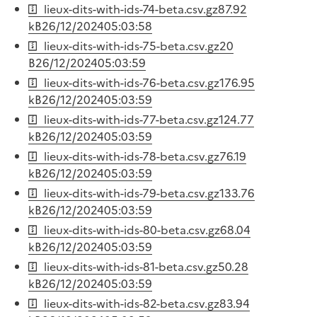
lieux-dits-with-ids-74-beta.csv.gz
87.92
kB
26/12/2024
05:03:58
lieux-dits-with-ids-75-beta.csv.gz
20
B
26/12/2024
05:03:59
lieux-dits-with-ids-76-beta.csv.gz
176.95
kB
26/12/2024
05:03:59
lieux-dits-with-ids-77-beta.csv.gz
124.77
kB
26/12/2024
05:03:59
lieux-dits-with-ids-78-beta.csv.gz
76.19
kB
26/12/2024
05:03:59
lieux-dits-with-ids-79-beta.csv.gz
133.76
kB
26/12/2024
05:03:59
lieux-dits-with-ids-80-beta.csv.gz
68.04
kB
26/12/2024
05:03:59
lieux-dits-with-ids-81-beta.csv.gz
50.28
kB
26/12/2024
05:03:59
lieux-dits-with-ids-82-beta.csv.gz
83.94