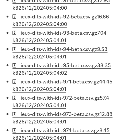
lieux-dits-with-ids-91-beta.csv.gz
52.95
kB
26/12/2024
05:04:00
lieux-dits-with-ids-92-beta.csv.gz
16.66
kB
26/12/2024
05:04:00
lieux-dits-with-ids-93-beta.csv.gz
7.04
kB
26/12/2024
05:04:01
lieux-dits-with-ids-94-beta.csv.gz
9.53
kB
26/12/2024
05:04:01
lieux-dits-with-ids-95-beta.csv.gz
38.35
kB
26/12/2024
05:04:02
lieux-dits-with-ids-971-beta.csv.gz
44.45
kB
26/12/2024
05:04:01
lieux-dits-with-ids-972-beta.csv.gz
57.4
kB
26/12/2024
05:04:01
lieux-dits-with-ids-973-beta.csv.gz
12.88
kB
26/12/2024
05:04:01
lieux-dits-with-ids-974-beta.csv.gz
8.45
kB
26/12/2024
05:04:01