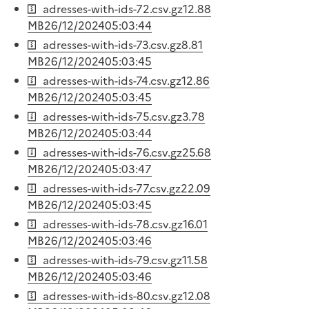
adresses-with-ids-72.csv.gz
12.88
MB
26/12/2024
05:03:44
adresses-with-ids-73.csv.gz
8.81
MB
26/12/2024
05:03:45
adresses-with-ids-74.csv.gz
12.86
MB
26/12/2024
05:03:45
adresses-with-ids-75.csv.gz
3.78
MB
26/12/2024
05:03:44
adresses-with-ids-76.csv.gz
25.68
MB
26/12/2024
05:03:47
adresses-with-ids-77.csv.gz
22.09
MB
26/12/2024
05:03:45
adresses-with-ids-78.csv.gz
16.01
MB
26/12/2024
05:03:46
adresses-with-ids-79.csv.gz
11.58
MB
26/12/2024
05:03:46
adresses-with-ids-80.csv.gz
12.08