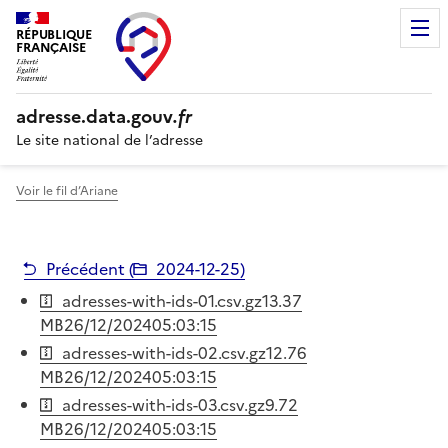
RÉPUBLIQUE
FRANÇAISE
adresse.
data.gouv
.fr
Le site national de l’adresse
Voir le fil d’Ariane
Précédent (
2024-12-25
)
adresses-with-ids-01.csv.gz
13.37
MB
26/12/2024
05:03:15
adresses-with-ids-02.csv.gz
12.76
MB
26/12/2024
05:03:15
adresses-with-ids-03.csv.gz
9.72
MB
26/12/2024
05:03:15