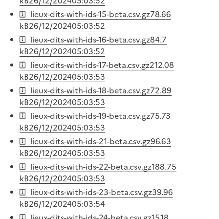
kB
26/12/2024
05:03:52
lieux-dits-with-ids-15-beta.csv.gz
78.66
kB
26/12/2024
05:03:52
lieux-dits-with-ids-16-beta.csv.gz
84.7
kB
26/12/2024
05:03:52
lieux-dits-with-ids-17-beta.csv.gz
212.08
kB
26/12/2024
05:03:53
lieux-dits-with-ids-18-beta.csv.gz
72.89
kB
26/12/2024
05:03:53
lieux-dits-with-ids-19-beta.csv.gz
75.73
kB
26/12/2024
05:03:53
lieux-dits-with-ids-21-beta.csv.gz
96.63
kB
26/12/2024
05:03:53
lieux-dits-with-ids-22-beta.csv.gz
188.75
kB
26/12/2024
05:03:53
lieux-dits-with-ids-23-beta.csv.gz
39.96
kB
26/12/2024
05:03:54
lieux-dits-with-ids-24-beta.csv.gz
15.18