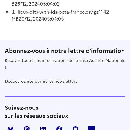
B
26/12/2024
05:04:02
lieux-dits-with-ids-beta-france.csv.gz
11.42
MB
26/12/2024
05:04:05
Abonnez-vous à notre lettre d'information
Recevez toutes les informations de la Base Adresse Nationale
!
Découvrez nos dernières newsletters
Suivez-nous
sur les réseaux sociaux
Mastodon
LinkedIn
Facebook
Github