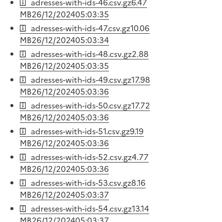
adresses-with-ids-46.csv.gz
6.47
MB
26/12/2024
05:03:35
adresses-with-ids-47.csv.gz
10.06
MB
26/12/2024
05:03:34
adresses-with-ids-48.csv.gz
2.88
MB
26/12/2024
05:03:35
adresses-with-ids-49.csv.gz
17.98
MB
26/12/2024
05:03:36
adresses-with-ids-50.csv.gz
17.72
MB
26/12/2024
05:03:36
adresses-with-ids-51.csv.gz
9.19
MB
26/12/2024
05:03:36
adresses-with-ids-52.csv.gz
4.77
MB
26/12/2024
05:03:36
adresses-with-ids-53.csv.gz
8.16
MB
26/12/2024
05:03:37
adresses-with-ids-54.csv.gz
13.14
MB
26/12/2024
05:03:37