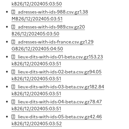
kB
26/12/2024
05:03:50
adresses-with-ids-988.csv.gz
1.38
MB
26/12/2024
05:03:51
adresses-with-ids-989.csv.gz
20
B
26/12/2024
05:03:50
adresses-with-ids-france.csv.gz
1.29
GB
26/12/2024
05:04:50
lieux-dits-with-ids-01-beta.csv.gz
153.23
kB
26/12/2024
05:03:51
lieux-dits-with-ids-02-beta.csv.gz
94.05
kB
26/12/2024
05:03:51
lieux-dits-with-ids-03-beta.csv.gz
182.84
kB
26/12/2024
05:03:51
lieux-dits-with-ids-04-beta.csv.gz
78.47
kB
26/12/2024
05:03:51
lieux-dits-with-ids-05-beta.csv.gz
42.46
kB
26/12/2024
05:03:52