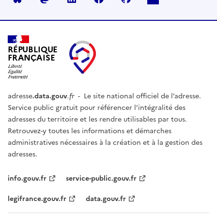
RÉPUBLIQUE
FRANÇAISE
adresse
.data.gouv
.fr
- Le site national officiel de l’adresse.
Service public gratuit pour référencer l’intégralité des
adresses du territoire et les rendre utilisables par tous.
Retrouvez-y toutes les informations et démarches
administratives nécessaires à la création et à la gestion des
adresses.
info.gouv.fr
service-public.gouv.fr
legifrance.gouv.fr
data.gouv.fr