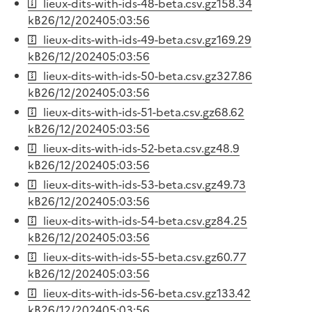
lieux-dits-with-ids-48-beta.csv.gz
158.34
kB
26/12/2024
05:03:56
lieux-dits-with-ids-49-beta.csv.gz
169.29
kB
26/12/2024
05:03:56
lieux-dits-with-ids-50-beta.csv.gz
327.86
kB
26/12/2024
05:03:56
lieux-dits-with-ids-51-beta.csv.gz
68.62
kB
26/12/2024
05:03:56
lieux-dits-with-ids-52-beta.csv.gz
48.9
kB
26/12/2024
05:03:56
lieux-dits-with-ids-53-beta.csv.gz
49.73
kB
26/12/2024
05:03:56
lieux-dits-with-ids-54-beta.csv.gz
84.25
kB
26/12/2024
05:03:56
lieux-dits-with-ids-55-beta.csv.gz
60.77
kB
26/12/2024
05:03:56
lieux-dits-with-ids-56-beta.csv.gz
133.42
kB
26/12/2024
05:03:56