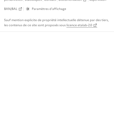
BAN/BAL
Paramètres d'affichage
Sauf mention explicite de propriété intellectuelle détenue par des tiers,
les contenus de ce site sont proposés sous
licence etalab-2.0