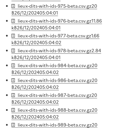
lieux-dits-with-ids-975-beta.csv.gz
20
B
26/12/2024
05:04:01
lieux-dits-with-ids-976-beta.csv.gz
11.86
kB
26/12/2024
05:04:01
lieux-dits-with-ids-977-beta.csv.gz
1.66
kB
26/12/2024
05:04:02
lieux-dits-with-ids-978-beta.csv.gz
2.84
kB
26/12/2024
05:04:01
lieux-dits-with-ids-984-beta.csv.gz
20
B
26/12/2024
05:04:02
lieux-dits-with-ids-986-beta.csv.gz
20
B
26/12/2024
05:04:02
lieux-dits-with-ids-987-beta.csv.gz
20
B
26/12/2024
05:04:02
lieux-dits-with-ids-988-beta.csv.gz
20
B
26/12/2024
05:04:02
lieux-dits-with-ids-989-beta.csv.gz
20