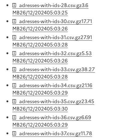
adresses-with-ids-2B.csv.gz
3.6
MB
26/12/2024
05:03:25
adresses-with-ids-30.csv.gz
17.71
MB
26/12/2024
05:03:26
adresses-with-ids-31.csv.gz
27.91
MB
26/12/2024
05:03:28
adresses-with-ids-32.csv.gz
5.53
MB
26/12/2024
05:03:26
adresses-with-ids-33.csv.gz
38.27
MB
26/12/2024
05:03:28
adresses-with-ids-34.csv.gz
21.16
MB
26/12/2024
05:03:29
adresses-with-ids-35.csv.gz
23.45
MB
26/12/2024
05:03:30
adresses-with-ids-36.csv.gz
6.69
MB
26/12/2024
05:03:29
adresses-with-ids-37.csv.gz
11.78