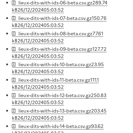
lieux-dits-with-ids-06-beta.csv.gz
289.74
kB
26/12/2024
05:03:52
lieux-dits-with-ids-07-beta.csv.gz
150.76
kB
26/12/2024
05:03:52
lieux-dits-with-ids-08-beta.csv.gz
77.61
kB
26/12/2024
05:03:52
lieux-dits-with-ids-09-beta.csv.gz
127.72
kB
26/12/2024
05:03:52
lieux-dits-with-ids-10-beta.csv.gz
23.95
kB
26/12/2024
05:03:52
lieux-dits-with-ids-11-beta.csv.gz
111.1
kB
26/12/2024
05:03:52
lieux-dits-with-ids-12-beta.csv.gz
250.83
kB
26/12/2024
05:03:52
lieux-dits-with-ids-13-beta.csv.gz
203.45
kB
26/12/2024
05:03:52
lieux-dits-with-ids-14-beta.csv.gz
93.62