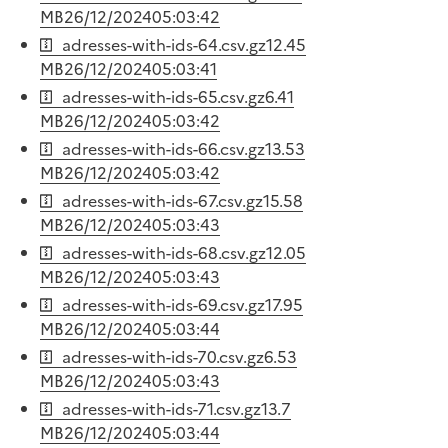
MB
26/12/2024
05:03:42
adresses-with-ids-64.csv.gz
12.45
MB
26/12/2024
05:03:41
adresses-with-ids-65.csv.gz
6.41
MB
26/12/2024
05:03:42
adresses-with-ids-66.csv.gz
13.53
MB
26/12/2024
05:03:42
adresses-with-ids-67.csv.gz
15.58
MB
26/12/2024
05:03:43
adresses-with-ids-68.csv.gz
12.05
MB
26/12/2024
05:03:43
adresses-with-ids-69.csv.gz
17.95
MB
26/12/2024
05:03:44
adresses-with-ids-70.csv.gz
6.53
MB
26/12/2024
05:03:43
adresses-with-ids-71.csv.gz
13.7
MB
26/12/2024
05:03:44