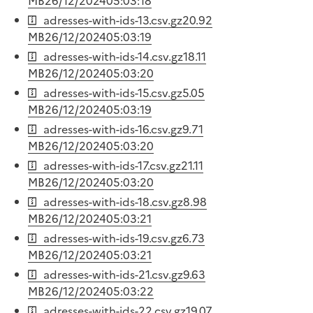
MB
26/12/2024
05:03:18
adresses-with-ids-13.csv.gz
20.92
MB
26/12/2024
05:03:19
adresses-with-ids-14.csv.gz
18.11
MB
26/12/2024
05:03:20
adresses-with-ids-15.csv.gz
5.05
MB
26/12/2024
05:03:19
adresses-with-ids-16.csv.gz
9.71
MB
26/12/2024
05:03:20
adresses-with-ids-17.csv.gz
21.11
MB
26/12/2024
05:03:20
adresses-with-ids-18.csv.gz
8.98
MB
26/12/2024
05:03:21
adresses-with-ids-19.csv.gz
6.73
MB
26/12/2024
05:03:21
adresses-with-ids-21.csv.gz
9.63
MB
26/12/2024
05:03:22
adresses-with-ids-22.csv.gz
19.07