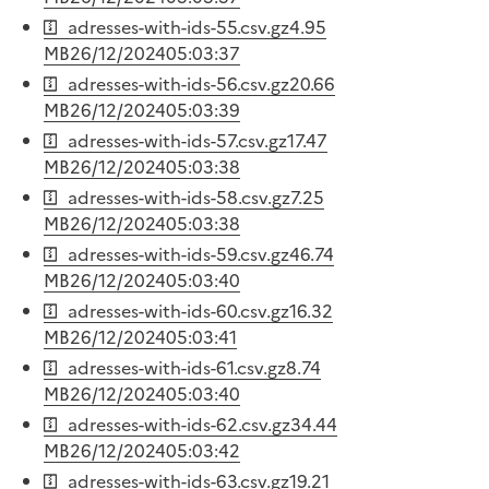
adresses-with-ids-55.csv.gz
4.95
MB
26/12/2024
05:03:37
adresses-with-ids-56.csv.gz
20.66
MB
26/12/2024
05:03:39
adresses-with-ids-57.csv.gz
17.47
MB
26/12/2024
05:03:38
adresses-with-ids-58.csv.gz
7.25
MB
26/12/2024
05:03:38
adresses-with-ids-59.csv.gz
46.74
MB
26/12/2024
05:03:40
adresses-with-ids-60.csv.gz
16.32
MB
26/12/2024
05:03:41
adresses-with-ids-61.csv.gz
8.74
MB
26/12/2024
05:03:40
adresses-with-ids-62.csv.gz
34.44
MB
26/12/2024
05:03:42
adresses-with-ids-63.csv.gz
19.21