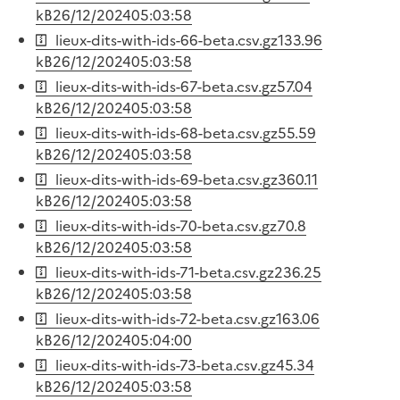
kB
26/12/2024
05:03:58
lieux-dits-with-ids-66-beta.csv.gz
133.96
kB
26/12/2024
05:03:58
lieux-dits-with-ids-67-beta.csv.gz
57.04
kB
26/12/2024
05:03:58
lieux-dits-with-ids-68-beta.csv.gz
55.59
kB
26/12/2024
05:03:58
lieux-dits-with-ids-69-beta.csv.gz
360.11
kB
26/12/2024
05:03:58
lieux-dits-with-ids-70-beta.csv.gz
70.8
kB
26/12/2024
05:03:58
lieux-dits-with-ids-71-beta.csv.gz
236.25
kB
26/12/2024
05:03:58
lieux-dits-with-ids-72-beta.csv.gz
163.06
kB
26/12/2024
05:04:00
lieux-dits-with-ids-73-beta.csv.gz
45.34
kB
26/12/2024
05:03:58