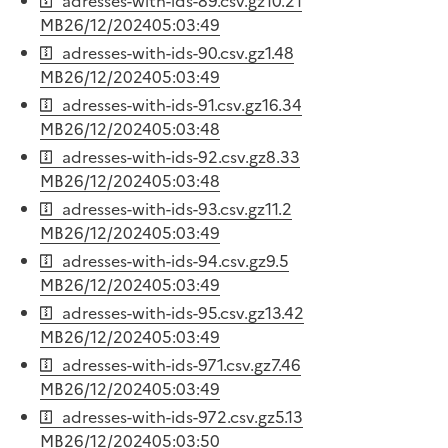
adresses-with-ids-89.csv.gz
10.21
MB
26/12/2024
05:03:49
adresses-with-ids-90.csv.gz
1.48
MB
26/12/2024
05:03:49
adresses-with-ids-91.csv.gz
16.34
MB
26/12/2024
05:03:48
adresses-with-ids-92.csv.gz
8.33
MB
26/12/2024
05:03:48
adresses-with-ids-93.csv.gz
11.2
MB
26/12/2024
05:03:49
adresses-with-ids-94.csv.gz
9.5
MB
26/12/2024
05:03:49
adresses-with-ids-95.csv.gz
13.42
MB
26/12/2024
05:03:49
adresses-with-ids-971.csv.gz
7.46
MB
26/12/2024
05:03:49
adresses-with-ids-972.csv.gz
5.13
MB
26/12/2024
05:03:50