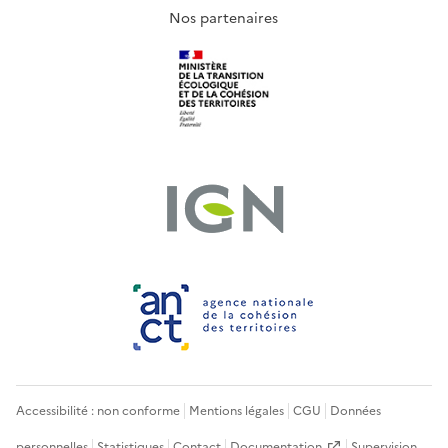
Nos partenaires
Accessibilité : non conforme
Mentions légales
CGU
Données
personnelles
Statistiques
Contact
Documentation
Supervision