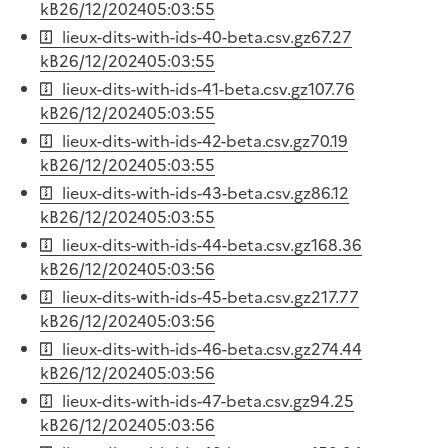
kB
26/12/2024
05:03:55
lieux-dits-with-ids-40-beta.csv.gz
67.27
kB
26/12/2024
05:03:55
lieux-dits-with-ids-41-beta.csv.gz
107.76
kB
26/12/2024
05:03:55
lieux-dits-with-ids-42-beta.csv.gz
70.19
kB
26/12/2024
05:03:55
lieux-dits-with-ids-43-beta.csv.gz
86.12
kB
26/12/2024
05:03:55
lieux-dits-with-ids-44-beta.csv.gz
168.36
kB
26/12/2024
05:03:56
lieux-dits-with-ids-45-beta.csv.gz
217.77
kB
26/12/2024
05:03:56
lieux-dits-with-ids-46-beta.csv.gz
274.44
kB
26/12/2024
05:03:56
lieux-dits-with-ids-47-beta.csv.gz
94.25
kB
26/12/2024
05:03:56