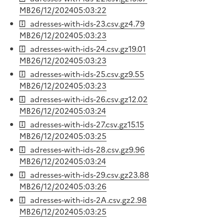
MB
26/12/2024
05:03:22
adresses-with-ids-23.csv.gz
4.79
MB
26/12/2024
05:03:23
adresses-with-ids-24.csv.gz
19.01
MB
26/12/2024
05:03:23
adresses-with-ids-25.csv.gz
9.55
MB
26/12/2024
05:03:23
adresses-with-ids-26.csv.gz
12.02
MB
26/12/2024
05:03:24
adresses-with-ids-27.csv.gz
15.15
MB
26/12/2024
05:03:25
adresses-with-ids-28.csv.gz
9.96
MB
26/12/2024
05:03:24
adresses-with-ids-29.csv.gz
23.88
MB
26/12/2024
05:03:26
adresses-with-ids-2A.csv.gz
2.98
MB
26/12/2024
05:03:25