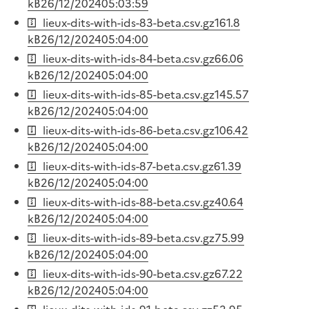
kB
26/12/2024
05:03:59
lieux-dits-with-ids-83-beta.csv.gz
161.8
kB
26/12/2024
05:04:00
lieux-dits-with-ids-84-beta.csv.gz
66.06
kB
26/12/2024
05:04:00
lieux-dits-with-ids-85-beta.csv.gz
145.57
kB
26/12/2024
05:04:00
lieux-dits-with-ids-86-beta.csv.gz
106.42
kB
26/12/2024
05:04:00
lieux-dits-with-ids-87-beta.csv.gz
61.39
kB
26/12/2024
05:04:00
lieux-dits-with-ids-88-beta.csv.gz
40.64
kB
26/12/2024
05:04:00
lieux-dits-with-ids-89-beta.csv.gz
75.99
kB
26/12/2024
05:04:00
lieux-dits-with-ids-90-beta.csv.gz
67.22
kB
26/12/2024
05:04:00