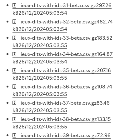
lieux-dits-with-ids-31-beta.csv.gz
297.26
kB
26/12/2024
05:03:54
lieux-dits-with-ids-32-beta.csv.gz
482.74
kB
26/12/2024
05:03:54
lieux-dits-with-ids-33-beta.csv.gz
183.52
kB
26/12/2024
05:03:55
lieux-dits-with-ids-34-beta.csv.gz
164.87
kB
26/12/2024
05:03:54
lieux-dits-with-ids-35-beta.csv.gz
207.16
kB
26/12/2024
05:03:55
lieux-dits-with-ids-36-beta.csv.gz
108.74
kB
26/12/2024
05:03:55
lieux-dits-with-ids-37-beta.csv.gz
83.46
kB
26/12/2024
05:03:55
lieux-dits-with-ids-38-beta.csv.gz
133.15
kB
26/12/2024
05:03:55
lieux-dits-with-ids-39-beta.csv.gz
72.96