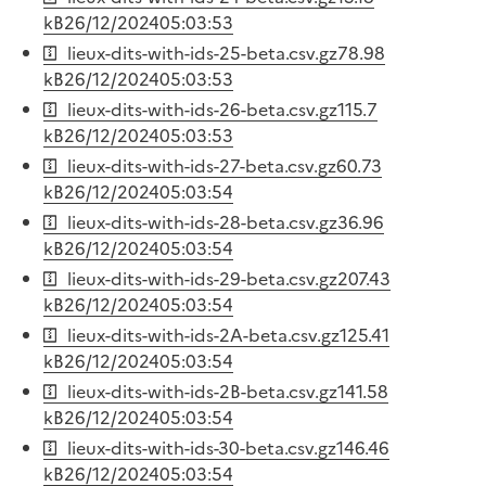
kB
26/12/2024
05:03:53
lieux-dits-with-ids-25-beta.csv.gz
78.98
kB
26/12/2024
05:03:53
lieux-dits-with-ids-26-beta.csv.gz
115.7
kB
26/12/2024
05:03:53
lieux-dits-with-ids-27-beta.csv.gz
60.73
kB
26/12/2024
05:03:54
lieux-dits-with-ids-28-beta.csv.gz
36.96
kB
26/12/2024
05:03:54
lieux-dits-with-ids-29-beta.csv.gz
207.43
kB
26/12/2024
05:03:54
lieux-dits-with-ids-2A-beta.csv.gz
125.41
kB
26/12/2024
05:03:54
lieux-dits-with-ids-2B-beta.csv.gz
141.58
kB
26/12/2024
05:03:54
lieux-dits-with-ids-30-beta.csv.gz
146.46
kB
26/12/2024
05:03:54