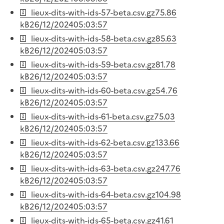
lieux-dits-with-ids-57-beta.csv.gz
75.86
kB
26/12/2024
05:03:57
lieux-dits-with-ids-58-beta.csv.gz
85.63
kB
26/12/2024
05:03:57
lieux-dits-with-ids-59-beta.csv.gz
81.78
kB
26/12/2024
05:03:57
lieux-dits-with-ids-60-beta.csv.gz
54.76
kB
26/12/2024
05:03:57
lieux-dits-with-ids-61-beta.csv.gz
75.03
kB
26/12/2024
05:03:57
lieux-dits-with-ids-62-beta.csv.gz
133.66
kB
26/12/2024
05:03:57
lieux-dits-with-ids-63-beta.csv.gz
247.76
kB
26/12/2024
05:03:57
lieux-dits-with-ids-64-beta.csv.gz
104.98
kB
26/12/2024
05:03:57
lieux-dits-with-ids-65-beta.csv.gz
41.61