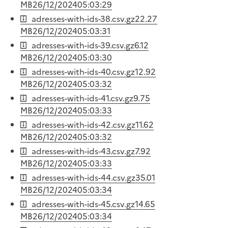
MB
26/12/2024
05:03:29
adresses-with-ids-38.csv.gz
22.27
MB
26/12/2024
05:03:31
adresses-with-ids-39.csv.gz
6.12
MB
26/12/2024
05:03:30
adresses-with-ids-40.csv.gz
12.92
MB
26/12/2024
05:03:32
adresses-with-ids-41.csv.gz
9.75
MB
26/12/2024
05:03:33
adresses-with-ids-42.csv.gz
11.62
MB
26/12/2024
05:03:32
adresses-with-ids-43.csv.gz
7.92
MB
26/12/2024
05:03:33
adresses-with-ids-44.csv.gz
35.01
MB
26/12/2024
05:03:34
adresses-with-ids-45.csv.gz
14.65
MB
26/12/2024
05:03:34