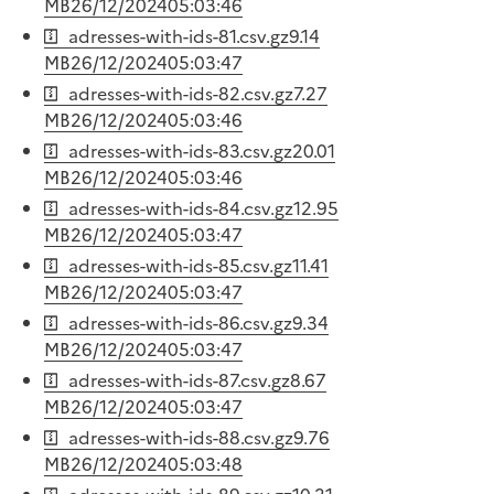
MB
26/12/2024
05:03:46
adresses-with-ids-81.csv.gz
9.14
MB
26/12/2024
05:03:47
adresses-with-ids-82.csv.gz
7.27
MB
26/12/2024
05:03:46
adresses-with-ids-83.csv.gz
20.01
MB
26/12/2024
05:03:46
adresses-with-ids-84.csv.gz
12.95
MB
26/12/2024
05:03:47
adresses-with-ids-85.csv.gz
11.41
MB
26/12/2024
05:03:47
adresses-with-ids-86.csv.gz
9.34
MB
26/12/2024
05:03:47
adresses-with-ids-87.csv.gz
8.67
MB
26/12/2024
05:03:47
adresses-with-ids-88.csv.gz
9.76
MB
26/12/2024
05:03:48