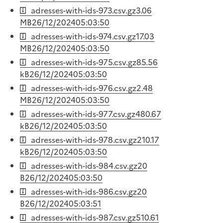
adresses-with-ids-973.csv.gz
3.06
MB
26/12/2024
05:03:50
adresses-with-ids-974.csv.gz
17.03
MB
26/12/2024
05:03:50
adresses-with-ids-975.csv.gz
85.56
kB
26/12/2024
05:03:50
adresses-with-ids-976.csv.gz
2.48
MB
26/12/2024
05:03:50
adresses-with-ids-977.csv.gz
480.67
kB
26/12/2024
05:03:50
adresses-with-ids-978.csv.gz
210.17
kB
26/12/2024
05:03:50
adresses-with-ids-984.csv.gz
20
B
26/12/2024
05:03:50
adresses-with-ids-986.csv.gz
20
B
26/12/2024
05:03:51
adresses-with-ids-987.csv.gz
510.61