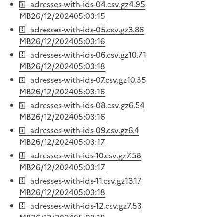
adresses-with-ids-04.csv.gz
4.95
MB
26/12/2024
05:03:15
adresses-with-ids-05.csv.gz
3.86
MB
26/12/2024
05:03:16
adresses-with-ids-06.csv.gz
10.71
MB
26/12/2024
05:03:18
adresses-with-ids-07.csv.gz
10.35
MB
26/12/2024
05:03:16
adresses-with-ids-08.csv.gz
6.54
MB
26/12/2024
05:03:16
adresses-with-ids-09.csv.gz
6.4
MB
26/12/2024
05:03:17
adresses-with-ids-10.csv.gz
7.58
MB
26/12/2024
05:03:17
adresses-with-ids-11.csv.gz
13.17
MB
26/12/2024
05:03:18
adresses-with-ids-12.csv.gz
7.53