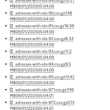
adresses-with-ids-89.csv.gz
10.21
MB
09/01/2025
05:04:00
adresses-with-ids-90.csv.gz
1.48
MB
09/01/2025
05:04:00
adresses-with-ids-91.csv.gz
16.39
MB
09/01/2025
05:04:00
adresses-with-ids-92.csv.gz
8.33
MB
09/01/2025
05:04:00
adresses-with-ids-93.csv.gz
11.2
MB
09/01/2025
05:04:00
adresses-with-ids-94.csv.gz
9.5
MB
09/01/2025
05:04:00
adresses-with-ids-95.csv.gz
13.42
MB
09/01/2025
05:04:00
adresses-with-ids-971.csv.gz
7.46
MB
09/01/2025
05:04:01
adresses-with-ids-972.csv.gz
5.13
MB
09/01/2025
05:04:01