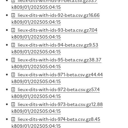
lieux-dits-with-ids-91-beta.csv.gz
53.7
kB
09/01/2025
05:04:15
lieux-dits-with-ids-92-beta.csv.gz
16.66
kB
09/01/2025
05:04:15
lieux-dits-with-ids-93-beta.csv.gz
7.04
kB
09/01/2025
05:04:15
lieux-dits-with-ids-94-beta.csv.gz
9.53
kB
09/01/2025
05:04:15
lieux-dits-with-ids-95-beta.csv.gz
38.37
kB
09/01/2025
05:04:15
lieux-dits-with-ids-971-beta.csv.gz
44.44
kB
09/01/2025
05:04:15
lieux-dits-with-ids-972-beta.csv.gz
57.4
kB
09/01/2025
05:04:15
lieux-dits-with-ids-973-beta.csv.gz
12.88
kB
09/01/2025
05:04:15
lieux-dits-with-ids-974-beta.csv.gz
8.45
kB
09/01/2025
05:04:15