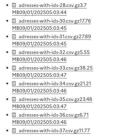
adresses-with-ids-2B.csv.gz
3.7
MB
09/01/2025
05:03:44
adresses-with-ids-30.csv.gz
17.76
MB
09/01/2025
05:03:45
adresses-with-ids-31.csv.gz
27.89
MB
09/01/2025
05:03:45
adresses-with-ids-32.csv.gz
5.55
MB
09/01/2025
05:03:46
adresses-with-ids-33.csv.gz
38.25
MB
09/01/2025
05:03:47
adresses-with-ids-34.csv.gz
21.21
MB
09/01/2025
05:03:46
adresses-with-ids-35.csv.gz
23.48
MB
09/01/2025
05:03:47
adresses-with-ids-36.csv.gz
6.71
MB
09/01/2025
05:03:46
adresses-with-ids-37.csv.gz
11.77