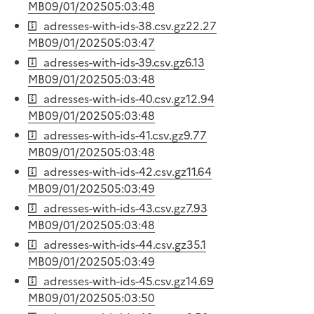
MB
09/01/2025
05:03:48
adresses-with-ids-38.csv.gz
22.27
MB
09/01/2025
05:03:47
adresses-with-ids-39.csv.gz
6.13
MB
09/01/2025
05:03:48
adresses-with-ids-40.csv.gz
12.94
MB
09/01/2025
05:03:48
adresses-with-ids-41.csv.gz
9.77
MB
09/01/2025
05:03:48
adresses-with-ids-42.csv.gz
11.64
MB
09/01/2025
05:03:49
adresses-with-ids-43.csv.gz
7.93
MB
09/01/2025
05:03:48
adresses-with-ids-44.csv.gz
35.1
MB
09/01/2025
05:03:49
adresses-with-ids-45.csv.gz
14.69
MB
09/01/2025
05:03:50