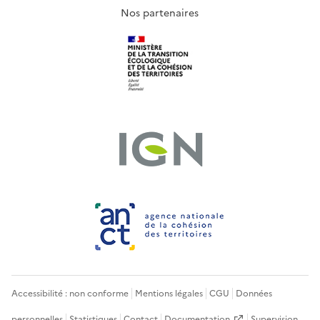
Nos partenaires
Accessibilité : non conforme
Mentions légales
CGU
Données
personnelles
Statistiques
Contact
Documentation
Supervision