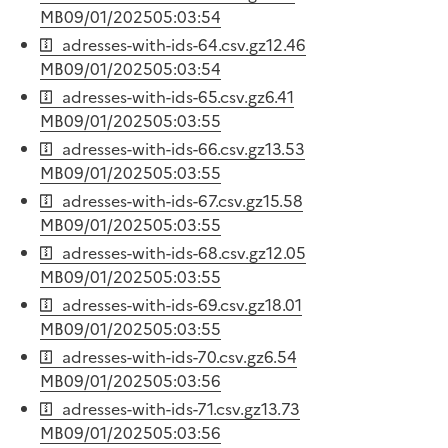
MB
09/01/2025
05:03:54
adresses-with-ids-64.csv.gz
12.46
MB
09/01/2025
05:03:54
adresses-with-ids-65.csv.gz
6.41
MB
09/01/2025
05:03:55
adresses-with-ids-66.csv.gz
13.53
MB
09/01/2025
05:03:55
adresses-with-ids-67.csv.gz
15.58
MB
09/01/2025
05:03:55
adresses-with-ids-68.csv.gz
12.05
MB
09/01/2025
05:03:55
adresses-with-ids-69.csv.gz
18.01
MB
09/01/2025
05:03:55
adresses-with-ids-70.csv.gz
6.54
MB
09/01/2025
05:03:56
adresses-with-ids-71.csv.gz
13.73
MB
09/01/2025
05:03:56