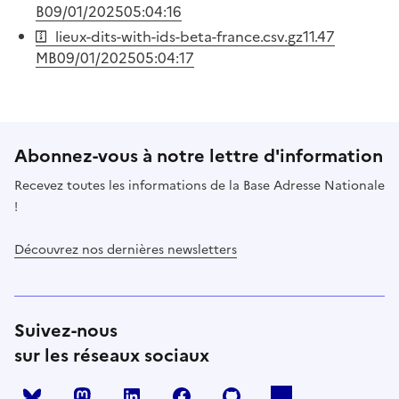
B
09/01/2025
05:04:16
lieux-dits-with-ids-beta-france.csv.gz
11.47
MB
09/01/2025
05:04:17
Abonnez-vous à notre lettre d'information
Recevez toutes les informations de la Base Adresse Nationale
!
Découvrez nos dernières newsletters
Suivez-nous
sur les réseaux sociaux
Mastodon
LinkedIn
Facebook
Github