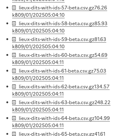
lieux-dits-with-ids-57-beta.csv.gz
76.26
kB
09/01/2025
05:04:10
lieux-dits-with-ids-58-beta.csv.gz
85.93
kB
09/01/2025
05:04:10
lieux-dits-with-ids-59-beta.csv.gz
81.63
kB
09/01/2025
05:04:10
lieux-dits-with-ids-60-beta.csv.gz
54.69
kB
09/01/2025
05:04:11
lieux-dits-with-ids-61-beta.csv.gz
75.03
kB
09/01/2025
05:04:11
lieux-dits-with-ids-62-beta.csv.gz
134.57
kB
09/01/2025
05:04:11
lieux-dits-with-ids-63-beta.csv.gz
248.22
kB
09/01/2025
05:04:11
lieux-dits-with-ids-64-beta.csv.gz
104.99
kB
09/01/2025
05:04:11
lieux-dits-with-ids-65-beta.csv.gz
41.61