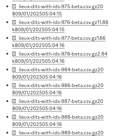
lieux-dits-with-ids-975-beta.csv.gz
20
B
09/01/2025
05:04:15
lieux-dits-with-ids-976-beta.csv.gz
11.88
kB
09/01/2025
05:04:15
lieux-dits-with-ids-977-beta.csv.gz
1.66
kB
09/01/2025
05:04:16
lieux-dits-with-ids-978-beta.csv.gz
2.84
kB
09/01/2025
05:04:16
lieux-dits-with-ids-984-beta.csv.gz
20
B
09/01/2025
05:04:16
lieux-dits-with-ids-986-beta.csv.gz
20
B
09/01/2025
05:04:16
lieux-dits-with-ids-987-beta.csv.gz
20
B
09/01/2025
05:04:16
lieux-dits-with-ids-988-beta.csv.gz
20
B
09/01/2025
05:04:16
lieux-dits-with-ids-989-beta.csv.gz
20