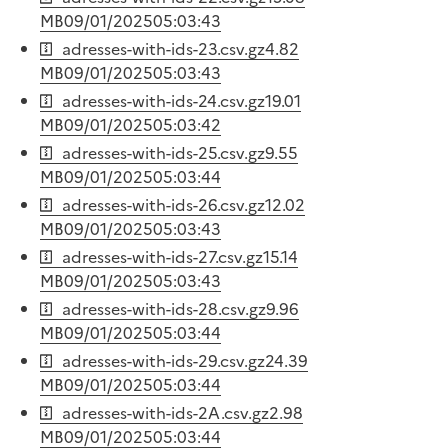
MB
09/01/2025
05:03:43
adresses-with-ids-23.csv.gz
4.82
MB
09/01/2025
05:03:43
adresses-with-ids-24.csv.gz
19.01
MB
09/01/2025
05:03:42
adresses-with-ids-25.csv.gz
9.55
MB
09/01/2025
05:03:44
adresses-with-ids-26.csv.gz
12.02
MB
09/01/2025
05:03:43
adresses-with-ids-27.csv.gz
15.14
MB
09/01/2025
05:03:43
adresses-with-ids-28.csv.gz
9.96
MB
09/01/2025
05:03:44
adresses-with-ids-29.csv.gz
24.39
MB
09/01/2025
05:03:44
adresses-with-ids-2A.csv.gz
2.98
MB
09/01/2025
05:03:44