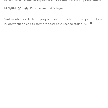
BAN/BAL
Paramètres d'affichage
Sauf mention explicite de propriété intellectuelle détenue par des tiers,
les contenus de ce site sont proposés sous
licence etalab-2.0