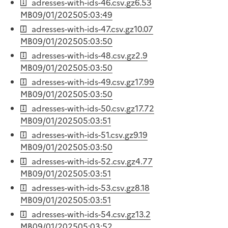
adresses-with-ids-46.csv.gz
6.53
MB
09/01/2025
05:03:49
adresses-with-ids-47.csv.gz
10.07
MB
09/01/2025
05:03:50
adresses-with-ids-48.csv.gz
2.9
MB
09/01/2025
05:03:50
adresses-with-ids-49.csv.gz
17.99
MB
09/01/2025
05:03:50
adresses-with-ids-50.csv.gz
17.72
MB
09/01/2025
05:03:51
adresses-with-ids-51.csv.gz
9.19
MB
09/01/2025
05:03:50
adresses-with-ids-52.csv.gz
4.77
MB
09/01/2025
05:03:51
adresses-with-ids-53.csv.gz
8.18
MB
09/01/2025
05:03:51
adresses-with-ids-54.csv.gz
13.2
MB
09/01/2025
05:03:52