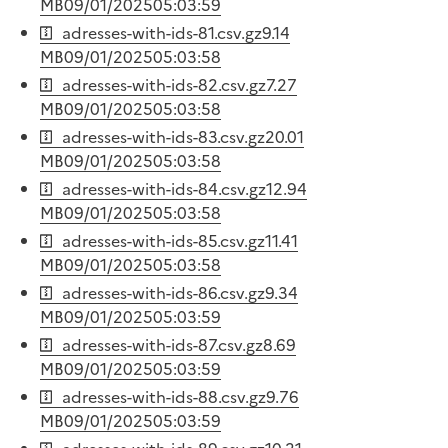
MB
09/01/2025
05:03:59
adresses-with-ids-81.csv.gz
9.14
MB
09/01/2025
05:03:58
adresses-with-ids-82.csv.gz
7.27
MB
09/01/2025
05:03:58
adresses-with-ids-83.csv.gz
20.01
MB
09/01/2025
05:03:58
adresses-with-ids-84.csv.gz
12.94
MB
09/01/2025
05:03:58
adresses-with-ids-85.csv.gz
11.41
MB
09/01/2025
05:03:58
adresses-with-ids-86.csv.gz
9.34
MB
09/01/2025
05:03:59
adresses-with-ids-87.csv.gz
8.69
MB
09/01/2025
05:03:59
adresses-with-ids-88.csv.gz
9.76
MB
09/01/2025
05:03:59