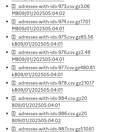
adresses-with-ids-973.csv.gz
3.06
MB
09/01/2025
05:04:02
adresses-with-ids-974.csv.gz
17.01
MB
09/01/2025
05:04:01
adresses-with-ids-975.csv.gz
85.56
kB
09/01/2025
05:04:01
adresses-with-ids-976.csv.gz
2.48
MB
09/01/2025
05:04:01
adresses-with-ids-977.csv.gz
480.81
kB
09/01/2025
05:04:01
adresses-with-ids-978.csv.gz
210.17
kB
09/01/2025
05:04:01
adresses-with-ids-984.csv.gz
20
B
09/01/2025
05:04:01
adresses-with-ids-986.csv.gz
20
B
09/01/2025
05:04:02
adresses-with-ids-987.csv.gz
510.61