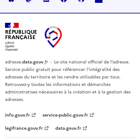
RÉPUBLIQUE
FRANÇAISE
adresse
.data.gouv
.fr
- Le site national officiel de l’adresse.
Service public gratuit pour référencer l’intégralité des
adresses du territoire et les rendre utilisables par tous.
Retrouvez-y toutes les informations et démarches
administratives nécessaires à la création et à la gestion des
adresses.
info.gouv.fr
service-public.gouv.fr
legifrance.gouv.fr
data.gouv.fr