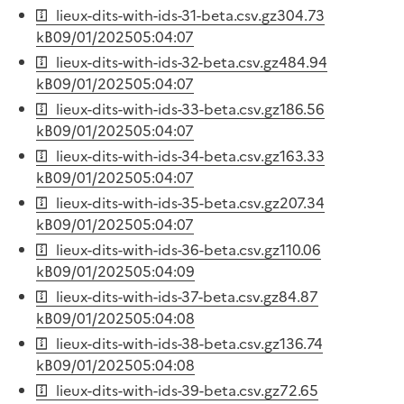
lieux-dits-with-ids-31-beta.csv.gz
304.73
kB
09/01/2025
05:04:07
lieux-dits-with-ids-32-beta.csv.gz
484.94
kB
09/01/2025
05:04:07
lieux-dits-with-ids-33-beta.csv.gz
186.56
kB
09/01/2025
05:04:07
lieux-dits-with-ids-34-beta.csv.gz
163.33
kB
09/01/2025
05:04:07
lieux-dits-with-ids-35-beta.csv.gz
207.34
kB
09/01/2025
05:04:07
lieux-dits-with-ids-36-beta.csv.gz
110.06
kB
09/01/2025
05:04:09
lieux-dits-with-ids-37-beta.csv.gz
84.87
kB
09/01/2025
05:04:08
lieux-dits-with-ids-38-beta.csv.gz
136.74
kB
09/01/2025
05:04:08
lieux-dits-with-ids-39-beta.csv.gz
72.65