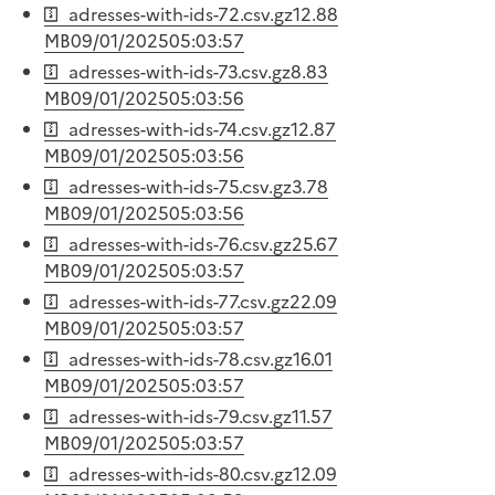
adresses-with-ids-72.csv.gz
12.88
MB
09/01/2025
05:03:57
adresses-with-ids-73.csv.gz
8.83
MB
09/01/2025
05:03:56
adresses-with-ids-74.csv.gz
12.87
MB
09/01/2025
05:03:56
adresses-with-ids-75.csv.gz
3.78
MB
09/01/2025
05:03:56
adresses-with-ids-76.csv.gz
25.67
MB
09/01/2025
05:03:57
adresses-with-ids-77.csv.gz
22.09
MB
09/01/2025
05:03:57
adresses-with-ids-78.csv.gz
16.01
MB
09/01/2025
05:03:57
adresses-with-ids-79.csv.gz
11.57
MB
09/01/2025
05:03:57
adresses-with-ids-80.csv.gz
12.09