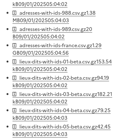
kB
09/01/2025
05:04:02
adresses-with-ids-988.csv.gz
1.38
MB
09/01/2025
05:04:03
adresses-with-ids-989.csv.gz
20
B
09/01/2025
05:04:02
adresses-with-ids-france.csv.gz
1.29
GB
09/01/2025
05:04:56
lieux-dits-with-ids-01-beta.csv.gz
153.54
kB
09/01/2025
05:04:02
lieux-dits-with-ids-02-beta.csv.gz
94.19
kB
09/01/2025
05:04:02
lieux-dits-with-ids-03-beta.csv.gz
182.21
kB
09/01/2025
05:04:02
lieux-dits-with-ids-04-beta.csv.gz
79.25
kB
09/01/2025
05:04:03
lieux-dits-with-ids-05-beta.csv.gz
42.45
kB
09/01/2025
05:04:03