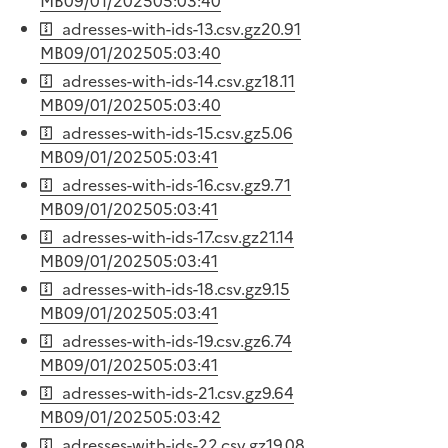
MB
09/01/2025
05:03:40
adresses-with-ids-13.csv.gz
20.91
MB
09/01/2025
05:03:40
adresses-with-ids-14.csv.gz
18.11
MB
09/01/2025
05:03:40
adresses-with-ids-15.csv.gz
5.06
MB
09/01/2025
05:03:41
adresses-with-ids-16.csv.gz
9.71
MB
09/01/2025
05:03:41
adresses-with-ids-17.csv.gz
21.14
MB
09/01/2025
05:03:41
adresses-with-ids-18.csv.gz
9.15
MB
09/01/2025
05:03:41
adresses-with-ids-19.csv.gz
6.74
MB
09/01/2025
05:03:41
adresses-with-ids-21.csv.gz
9.64
MB
09/01/2025
05:03:42
adresses-with-ids-22.csv.gz
19.08