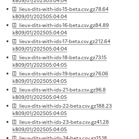
kB
09/01/2025
05:04:04
lieux-dits-with-ids-15-beta.csv.gz
78.64
kB
09/01/2025
05:04:04
lieux-dits-with-ids-16-beta.csv.gz
84.89
kB
09/01/2025
05:04:04
lieux-dits-with-ids-17-beta.csv.gz
212.64
kB
09/01/2025
05:04:04
lieux-dits-with-ids-18-beta.csv.gz
73.15
kB
09/01/2025
05:04:05
lieux-dits-with-ids-19-beta.csv.gz
76.06
kB
09/01/2025
05:04:05
lieux-dits-with-ids-21-beta.csv.gz
96.8
kB
09/01/2025
05:04:05
lieux-dits-with-ids-22-beta.csv.gz
188.23
kB
09/01/2025
05:04:05
lieux-dits-with-ids-23-beta.csv.gz
41.28
kB
09/01/2025
05:04:05
lieux-dits-with-ids-24-beta.csv.gz
15.18