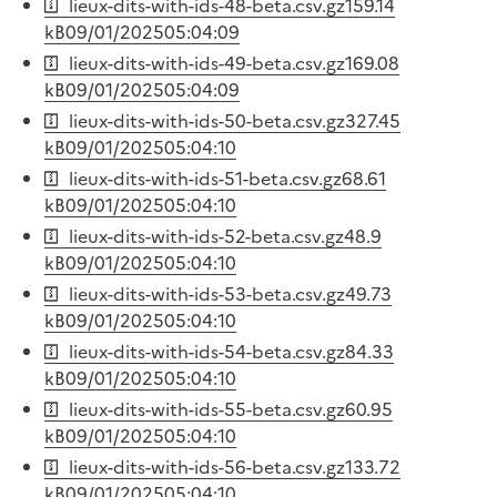
lieux-dits-with-ids-48-beta.csv.gz
159.14
kB
09/01/2025
05:04:09
lieux-dits-with-ids-49-beta.csv.gz
169.08
kB
09/01/2025
05:04:09
lieux-dits-with-ids-50-beta.csv.gz
327.45
kB
09/01/2025
05:04:10
lieux-dits-with-ids-51-beta.csv.gz
68.61
kB
09/01/2025
05:04:10
lieux-dits-with-ids-52-beta.csv.gz
48.9
kB
09/01/2025
05:04:10
lieux-dits-with-ids-53-beta.csv.gz
49.73
kB
09/01/2025
05:04:10
lieux-dits-with-ids-54-beta.csv.gz
84.33
kB
09/01/2025
05:04:10
lieux-dits-with-ids-55-beta.csv.gz
60.95
kB
09/01/2025
05:04:10
lieux-dits-with-ids-56-beta.csv.gz
133.72
kB
09/01/2025
05:04:10