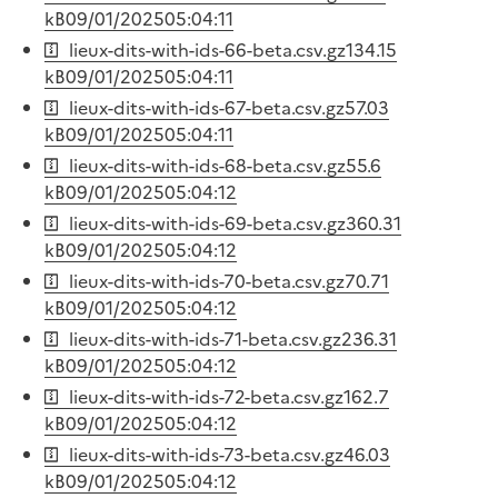
kB
09/01/2025
05:04:11
lieux-dits-with-ids-66-beta.csv.gz
134.15
kB
09/01/2025
05:04:11
lieux-dits-with-ids-67-beta.csv.gz
57.03
kB
09/01/2025
05:04:11
lieux-dits-with-ids-68-beta.csv.gz
55.6
kB
09/01/2025
05:04:12
lieux-dits-with-ids-69-beta.csv.gz
360.31
kB
09/01/2025
05:04:12
lieux-dits-with-ids-70-beta.csv.gz
70.71
kB
09/01/2025
05:04:12
lieux-dits-with-ids-71-beta.csv.gz
236.31
kB
09/01/2025
05:04:12
lieux-dits-with-ids-72-beta.csv.gz
162.7
kB
09/01/2025
05:04:12
lieux-dits-with-ids-73-beta.csv.gz
46.03
kB
09/01/2025
05:04:12