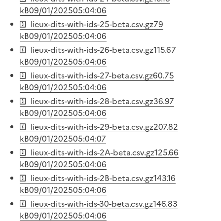
kB
09/01/2025
05:04:06
lieux-dits-with-ids-25-beta.csv.gz
79
kB
09/01/2025
05:04:06
lieux-dits-with-ids-26-beta.csv.gz
115.67
kB
09/01/2025
05:04:06
lieux-dits-with-ids-27-beta.csv.gz
60.75
kB
09/01/2025
05:04:06
lieux-dits-with-ids-28-beta.csv.gz
36.97
kB
09/01/2025
05:04:06
lieux-dits-with-ids-29-beta.csv.gz
207.82
kB
09/01/2025
05:04:07
lieux-dits-with-ids-2A-beta.csv.gz
125.66
kB
09/01/2025
05:04:06
lieux-dits-with-ids-2B-beta.csv.gz
143.16
kB
09/01/2025
05:04:06
lieux-dits-with-ids-30-beta.csv.gz
146.83
kB
09/01/2025
05:04:06