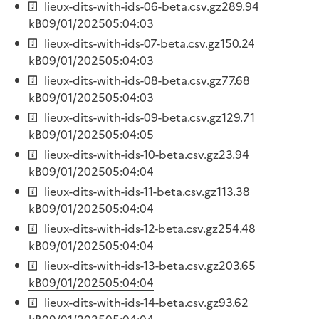
lieux-dits-with-ids-06-beta.csv.gz
289.94
kB
09/01/2025
05:04:03
lieux-dits-with-ids-07-beta.csv.gz
150.24
kB
09/01/2025
05:04:03
lieux-dits-with-ids-08-beta.csv.gz
77.68
kB
09/01/2025
05:04:03
lieux-dits-with-ids-09-beta.csv.gz
129.71
kB
09/01/2025
05:04:05
lieux-dits-with-ids-10-beta.csv.gz
23.94
kB
09/01/2025
05:04:04
lieux-dits-with-ids-11-beta.csv.gz
113.38
kB
09/01/2025
05:04:04
lieux-dits-with-ids-12-beta.csv.gz
254.48
kB
09/01/2025
05:04:04
lieux-dits-with-ids-13-beta.csv.gz
203.65
kB
09/01/2025
05:04:04
lieux-dits-with-ids-14-beta.csv.gz
93.62