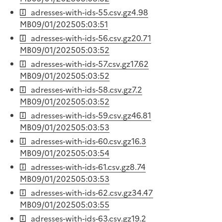
adresses-with-ids-55.csv.gz
4.98
MB
09/01/2025
05:03:51
adresses-with-ids-56.csv.gz
20.71
MB
09/01/2025
05:03:52
adresses-with-ids-57.csv.gz
17.62
MB
09/01/2025
05:03:52
adresses-with-ids-58.csv.gz
7.2
MB
09/01/2025
05:03:52
adresses-with-ids-59.csv.gz
46.81
MB
09/01/2025
05:03:53
adresses-with-ids-60.csv.gz
16.3
MB
09/01/2025
05:03:54
adresses-with-ids-61.csv.gz
8.74
MB
09/01/2025
05:03:53
adresses-with-ids-62.csv.gz
34.47
MB
09/01/2025
05:03:55
adresses-with-ids-63.csv.gz
19.2