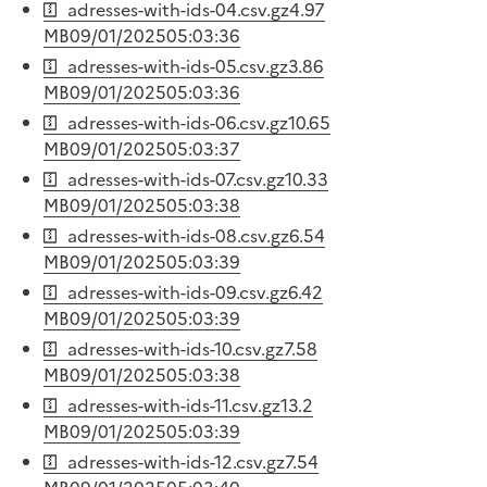
adresses-with-ids-04.csv.gz
4.97
MB
09/01/2025
05:03:36
adresses-with-ids-05.csv.gz
3.86
MB
09/01/2025
05:03:36
adresses-with-ids-06.csv.gz
10.65
MB
09/01/2025
05:03:37
adresses-with-ids-07.csv.gz
10.33
MB
09/01/2025
05:03:38
adresses-with-ids-08.csv.gz
6.54
MB
09/01/2025
05:03:39
adresses-with-ids-09.csv.gz
6.42
MB
09/01/2025
05:03:39
adresses-with-ids-10.csv.gz
7.58
MB
09/01/2025
05:03:38
adresses-with-ids-11.csv.gz
13.2
MB
09/01/2025
05:03:39
adresses-with-ids-12.csv.gz
7.54