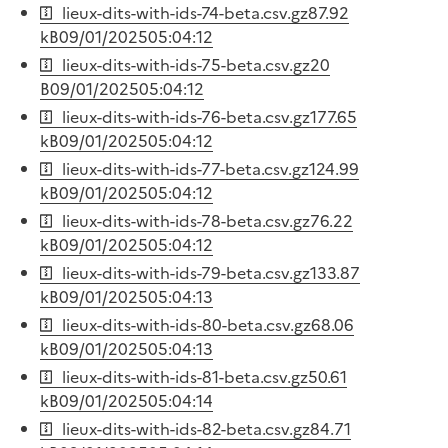
lieux-dits-with-ids-74-beta.csv.gz
87.92
kB
09/01/2025
05:04:12
lieux-dits-with-ids-75-beta.csv.gz
20
B
09/01/2025
05:04:12
lieux-dits-with-ids-76-beta.csv.gz
177.65
kB
09/01/2025
05:04:12
lieux-dits-with-ids-77-beta.csv.gz
124.99
kB
09/01/2025
05:04:12
lieux-dits-with-ids-78-beta.csv.gz
76.22
kB
09/01/2025
05:04:12
lieux-dits-with-ids-79-beta.csv.gz
133.87
kB
09/01/2025
05:04:13
lieux-dits-with-ids-80-beta.csv.gz
68.06
kB
09/01/2025
05:04:13
lieux-dits-with-ids-81-beta.csv.gz
50.61
kB
09/01/2025
05:04:14
lieux-dits-with-ids-82-beta.csv.gz
84.71