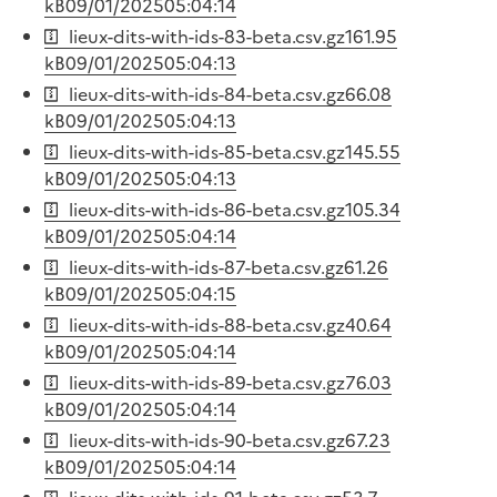
kB
09/01/2025
05:04:14
lieux-dits-with-ids-83-beta.csv.gz
161.95
kB
09/01/2025
05:04:13
lieux-dits-with-ids-84-beta.csv.gz
66.08
kB
09/01/2025
05:04:13
lieux-dits-with-ids-85-beta.csv.gz
145.55
kB
09/01/2025
05:04:13
lieux-dits-with-ids-86-beta.csv.gz
105.34
kB
09/01/2025
05:04:14
lieux-dits-with-ids-87-beta.csv.gz
61.26
kB
09/01/2025
05:04:15
lieux-dits-with-ids-88-beta.csv.gz
40.64
kB
09/01/2025
05:04:14
lieux-dits-with-ids-89-beta.csv.gz
76.03
kB
09/01/2025
05:04:14
lieux-dits-with-ids-90-beta.csv.gz
67.23
kB
09/01/2025
05:04:14