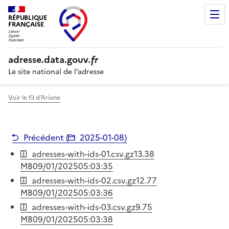
RÉPUBLIQUE
FRANÇAISE
adresse.
data.gouv
.fr
Le site national de l’adresse
Voir le fil d’Ariane
Précédent (
2025-01-08
)
adresses-with-ids-01.csv.gz
13.38
MB
09/01/2025
05:03:35
adresses-with-ids-02.csv.gz
12.77
MB
09/01/2025
05:03:36
adresses-with-ids-03.csv.gz
9.75
MB
09/01/2025
05:03:38