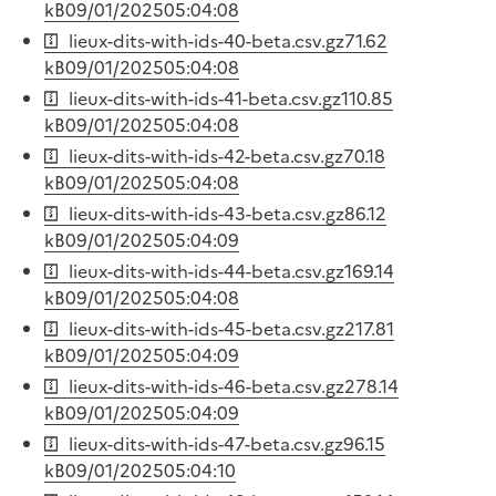
kB
09/01/2025
05:04:08
lieux-dits-with-ids-40-beta.csv.gz
71.62
kB
09/01/2025
05:04:08
lieux-dits-with-ids-41-beta.csv.gz
110.85
kB
09/01/2025
05:04:08
lieux-dits-with-ids-42-beta.csv.gz
70.18
kB
09/01/2025
05:04:08
lieux-dits-with-ids-43-beta.csv.gz
86.12
kB
09/01/2025
05:04:09
lieux-dits-with-ids-44-beta.csv.gz
169.14
kB
09/01/2025
05:04:08
lieux-dits-with-ids-45-beta.csv.gz
217.81
kB
09/01/2025
05:04:09
lieux-dits-with-ids-46-beta.csv.gz
278.14
kB
09/01/2025
05:04:09
lieux-dits-with-ids-47-beta.csv.gz
96.15
kB
09/01/2025
05:04:10