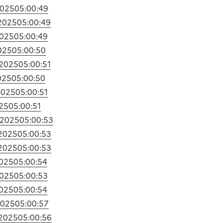
2025
05:00:49
2025
05:00:49
2025
05:00:49
025
05:00:50
/2025
05:00:51
025
05:00:50
2025
05:00:51
25
05:00:51
/2025
05:00:53
/2025
05:00:53
/2025
05:00:53
2025
05:00:54
2025
05:00:53
2025
05:00:54
2025
05:00:57
/2025
05:00:56