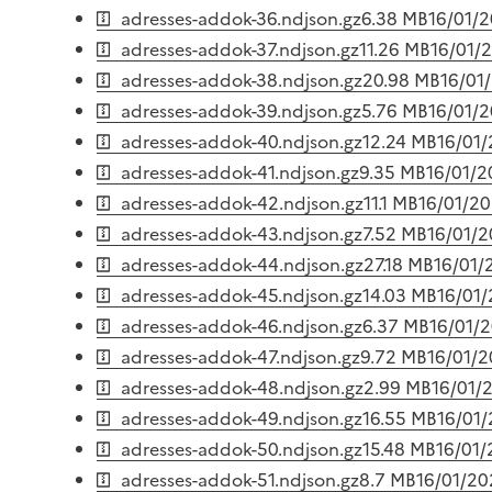
adresses-addok-36.ndjson.gz
6.38 MB
16/01/
adresses-addok-37.ndjson.gz
11.26 MB
16/01/
adresses-addok-38.ndjson.gz
20.98 MB
16/01
adresses-addok-39.ndjson.gz
5.76 MB
16/01/
adresses-addok-40.ndjson.gz
12.24 MB
16/01
adresses-addok-41.ndjson.gz
9.35 MB
16/01/
adresses-addok-42.ndjson.gz
11.1 MB
16/01/2
adresses-addok-43.ndjson.gz
7.52 MB
16/01/
adresses-addok-44.ndjson.gz
27.18 MB
16/01/
adresses-addok-45.ndjson.gz
14.03 MB
16/01
adresses-addok-46.ndjson.gz
6.37 MB
16/01/
adresses-addok-47.ndjson.gz
9.72 MB
16/01/
adresses-addok-48.ndjson.gz
2.99 MB
16/01/
adresses-addok-49.ndjson.gz
16.55 MB
16/01
adresses-addok-50.ndjson.gz
15.48 MB
16/01
adresses-addok-51.ndjson.gz
8.7 MB
16/01/20