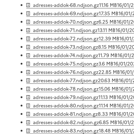
adresses-addok-68.ndjson.gz
11.16 MB
16/01/
adresses-addok-69.ndjson.gz
17.35 MB
16/01/
adresses-addok-70.ndjson.gz
6.25 MB
16/01/
adresses-addok-71.ndjson.gz
13.11 MB
16/01/2
adresses-addok-72.ndjson.gz
12.39 MB
16/01
adresses-addok-73.ndjson.gz
8.15 MB
16/01/2
adresses-addok-74.ndjson.gz
11.79 MB
16/01/
adresses-addok-75.ndjson.gz
3.6 MB
16/01/20
adresses-addok-76.ndjson.gz
22.85 MB
16/01
adresses-addok-77.ndjson.gz
20.63 MB
16/01
adresses-addok-78.ndjson.gz
15.06 MB
16/01
adresses-addok-79.ndjson.gz
11.13 MB
16/01/
adresses-addok-80.ndjson.gz
11.14 MB
16/01/
adresses-addok-81.ndjson.gz
8.33 MB
16/01/
adresses-addok-82.ndjson.gz
6.85 MB
16/01/
adresses-addok-83.ndjson.gz
18.48 MB
16/01