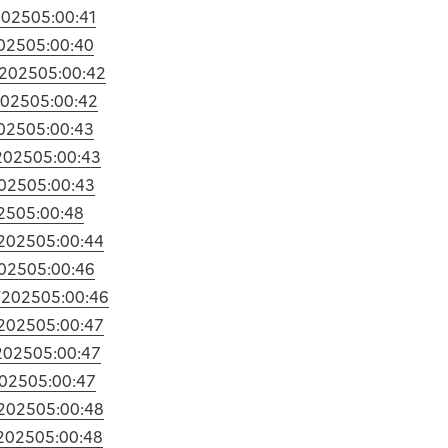
2025
05:00:41
2025
05:00:40
/2025
05:00:42
2025
05:00:42
2025
05:00:43
2025
05:00:43
2025
05:00:43
25
05:00:48
/2025
05:00:44
2025
05:00:46
/2025
05:00:46
/2025
05:00:47
2025
05:00:47
2025
05:00:47
/2025
05:00:48
/2025
05:00:48