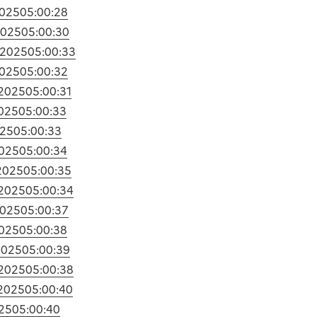
2025
05:00:28
2025
05:00:30
/2025
05:00:33
2025
05:00:32
/2025
05:00:31
2025
05:00:33
025
05:00:33
2025
05:00:34
2025
05:00:35
/2025
05:00:34
2025
05:00:37
2025
05:00:38
2025
05:00:39
/2025
05:00:38
/2025
05:00:40
25
05:00:40