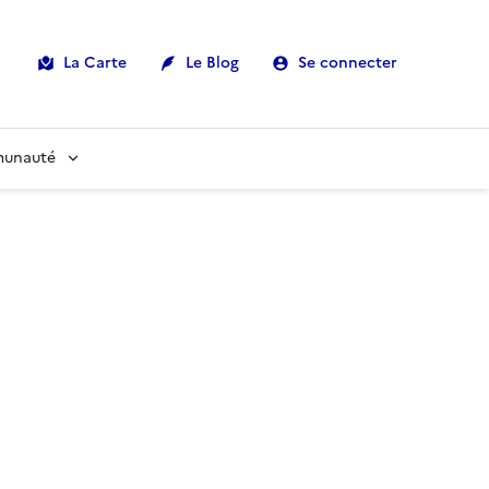
La Carte
Le Blog
Se connecter
munauté