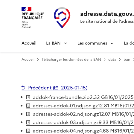
adresse.
data.gouv
RÉPUBLIQUE
FRANÇAISE
Le site national de l’adres
Accueil
La BAN
Les communes
La d
Accueil
Télécharger les données de la BAN
data
ban
Précédent (
2025-01-15
)
addok-france-bundle.zip
2.32 GB
16/01/2025
adresses-addok-01.ndjson.gz
12.81 MB
16/01/
adresses-addok-02.ndjson.gz
12.07 MB
16/01
adresses-addok-03.ndjson.gz
9.33 MB
16/01/
adresses-addok-04.ndjson.gz
4.68 MB
16/01/