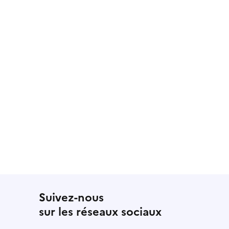
Suivez-nous
sur les réseaux sociaux