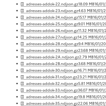
adresses-addok-22.ndjson.gz
18.09 MB
16/01
adresses-addok-23.ndjson.gz
4.63 MB
16/01/
adresses-addok-24.ndjson.gz
15.17 MB
16/01/
adresses-addok-25.ndjson.gz
9.01 MB
16/01/2
adresses-addok-26.ndjson.gz
11.32 MB
16/01/
adresses-addok-27.ndjson.gz
14.25 MB
16/01
adresses-addok-28.ndjson.gz
9.4 MB
16/01/2
adresses-addok-29.ndjson.gz
23.68 MB
16/01
adresses-addok-2A.ndjson.gz
2.79 MB
16/01/
adresses-addok-2B.ndjson.gz
3.68 MB
16/01/
adresses-addok-30.ndjson.gz
16.71 MB
16/01/
adresses-addok-31.ndjson.gz
23.21 MB
16/01/
adresses-addok-32.ndjson.gz
5.81 MB
16/01/
adresses-addok-33.ndjson.gz
36.07 MB
16/01
adresses-addok-34.ndjson.gz
19.8 MB
16/01/
adresses-addok-35.ndjson.gz
22.06 MB
16/01