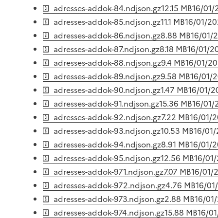
adresses-addok-84.ndjson.gz
12.15 MB
16/01/
adresses-addok-85.ndjson.gz
11.1 MB
16/01/2
adresses-addok-86.ndjson.gz
8.88 MB
16/01/
adresses-addok-87.ndjson.gz
8.18 MB
16/01/2
adresses-addok-88.ndjson.gz
9.4 MB
16/01/2
adresses-addok-89.ndjson.gz
9.58 MB
16/01/
adresses-addok-90.ndjson.gz
1.47 MB
16/01/2
adresses-addok-91.ndjson.gz
15.36 MB
16/01/
adresses-addok-92.ndjson.gz
7.22 MB
16/01/
adresses-addok-93.ndjson.gz
10.53 MB
16/01
adresses-addok-94.ndjson.gz
8.91 MB
16/01/
adresses-addok-95.ndjson.gz
12.56 MB
16/01
adresses-addok-971.ndjson.gz
7.07 MB
16/01/
adresses-addok-972.ndjson.gz
4.76 MB
16/01
adresses-addok-973.ndjson.gz
2.88 MB
16/01
adresses-addok-974.ndjson.gz
15.88 MB
16/0