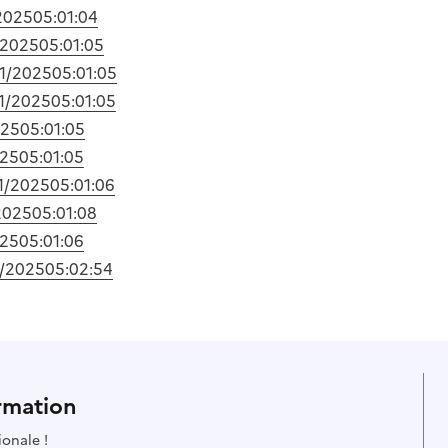
2025
05:01:04
/2025
05:01:05
01/2025
05:01:05
1/2025
05:01:05
025
05:01:05
025
05:01:05
1/2025
05:01:06
2025
05:01:08
025
05:01:06
1/2025
05:02:54
rmation
ionale !