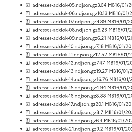
adresses-addok-05.ndjson.gz
3.64 MB
16/01/
adresses-addok-06.ndjson.gz
10.13 MB
16/01/
adresses-addok-07.ndjson.gz
9.89 MB
16/01/
adresses-addok-08.ndjson.gz
6.23 MB
16/01/
adresses-addok-09.ndjson.gz
6.21 MB
16/01/
adresses-addok-10.ndjson.gz
7.18 MB
16/01/2
adresses-addok-11.ndjson.gz
12.52 MB
16/01/
adresses-addok-12.ndjson.gz
7.47 MB
16/01/2
adresses-addok-13.ndjson.gz
19.27 MB
16/01/
adresses-addok-14.ndjson.gz
16.76 MB
16/01/
adresses-addok-15.ndjson.gz
4.94 MB
16/01/
adresses-addok-16.ndjson.gz
8.88 MB
16/01/
adresses-addok-17.ndjson.gz
20.1 MB
16/01/2
adresses-addok-18.ndjson.gz
8.7 MB
16/01/20
adresses-addok-19.ndjson.gz
6.4 MB
16/01/20
adresses-addok-21.ndjson.gz
9.2 MB
16/01/20