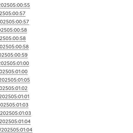
2025
05:00:55
025
05:00:57
2025
05:00:57
025
05:00:58
025
05:00:58
2025
05:00:58
025
05:00:59
2025
05:01:00
2025
05:01:00
/2025
05:01:05
2025
05:01:02
/2025
05:01:01
2025
05:01:03
/2025
05:01:03
/2025
05:01:04
1/2025
05:01:04