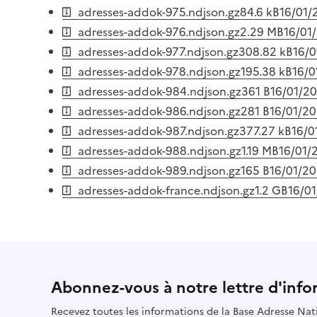
adresses-addok-975.ndjson.gz
84.6 kB
16/01/
adresses-addok-976.ndjson.gz
2.29 MB
16/01
adresses-addok-977.ndjson.gz
308.82 kB
16/
adresses-addok-978.ndjson.gz
195.38 kB
16/0
adresses-addok-984.ndjson.gz
361 B
16/01/2
adresses-addok-986.ndjson.gz
281 B
16/01/2
adresses-addok-987.ndjson.gz
377.27 kB
16/0
adresses-addok-988.ndjson.gz
1.19 MB
16/01/
adresses-addok-989.ndjson.gz
165 B
16/01/2
adresses-addok-france.ndjson.gz
1.2 GB
16/0
Abonnez-vous à notre lettre d'info
Recevez toutes les informations de la Base Adresse Nat