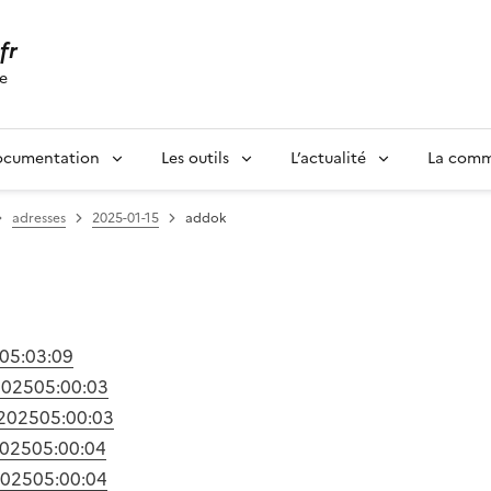
.fr
se
ocumentation
Les outils
L’actualité
La com
adresses
2025-01-15
addok
05:03:09
2025
05:00:03
/2025
05:00:03
2025
05:00:04
2025
05:00:04