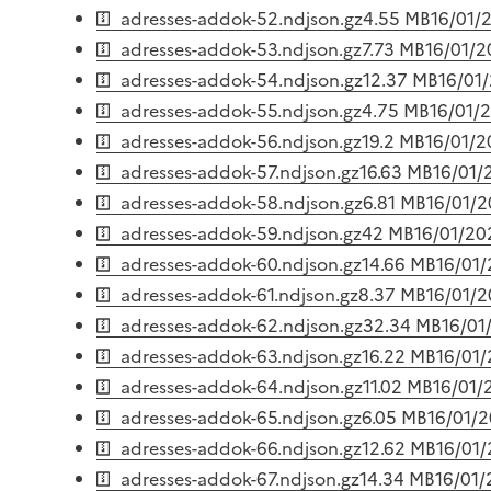
adresses-addok-52.ndjson.gz
4.55 MB
16/01/
adresses-addok-53.ndjson.gz
7.73 MB
16/01/
adresses-addok-54.ndjson.gz
12.37 MB
16/01
adresses-addok-55.ndjson.gz
4.75 MB
16/01/
adresses-addok-56.ndjson.gz
19.2 MB
16/01/
adresses-addok-57.ndjson.gz
16.63 MB
16/01/
adresses-addok-58.ndjson.gz
6.81 MB
16/01/
adresses-addok-59.ndjson.gz
42 MB
16/01/20
adresses-addok-60.ndjson.gz
14.66 MB
16/01
adresses-addok-61.ndjson.gz
8.37 MB
16/01/
adresses-addok-62.ndjson.gz
32.34 MB
16/01
adresses-addok-63.ndjson.gz
16.22 MB
16/01
adresses-addok-64.ndjson.gz
11.02 MB
16/01/
adresses-addok-65.ndjson.gz
6.05 MB
16/01/
adresses-addok-66.ndjson.gz
12.62 MB
16/01
adresses-addok-67.ndjson.gz
14.34 MB
16/01