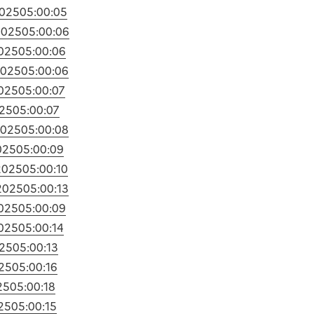
2025
05:00:05
2025
05:00:06
2025
05:00:06
2025
05:00:06
2025
05:00:07
025
05:00:07
2025
05:00:08
025
05:00:09
2025
05:00:10
2025
05:00:13
2025
05:00:09
2025
05:00:14
025
05:00:13
25
05:00:16
25
05:00:18
25
05:00:15