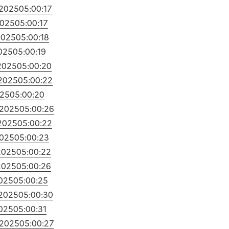
/2025
05:00:17
2025
05:00:17
2025
05:00:18
025
05:00:19
2025
05:00:20
/2025
05:00:22
025
05:00:20
/2025
05:00:26
2025
05:00:22
2025
05:00:23
2025
05:00:22
2025
05:00:26
2025
05:00:25
/2025
05:00:30
2025
05:00:31
/2025
05:00:27