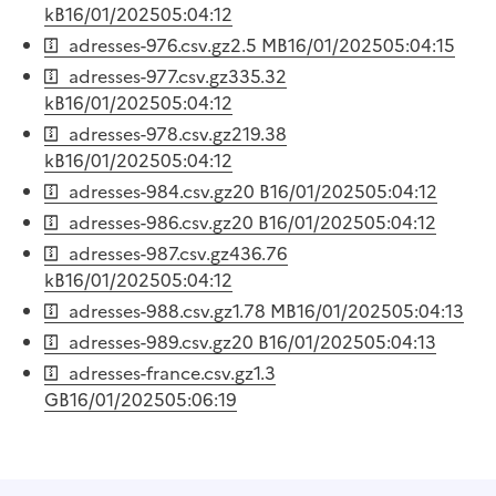
kB
16/01/2025
05:04:12
adresses-976.csv.gz
2.5 MB
16/01/2025
05:04:15
adresses-977.csv.gz
335.32
kB
16/01/2025
05:04:12
adresses-978.csv.gz
219.38
kB
16/01/2025
05:04:12
adresses-984.csv.gz
20 B
16/01/2025
05:04:12
adresses-986.csv.gz
20 B
16/01/2025
05:04:12
adresses-987.csv.gz
436.76
kB
16/01/2025
05:04:12
adresses-988.csv.gz
1.78 MB
16/01/2025
05:04:13
adresses-989.csv.gz
20 B
16/01/2025
05:04:13
adresses-france.csv.gz
1.3
GB
16/01/2025
05:06:19