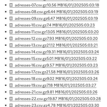
adresses-07.csv.gz
10.56 MB
16/01/2025
05:03:18
adresses-08.csv.gz
6.44 MB
16/01/2025
05:03:19
adresses-09.csv.gz
6.47 MB
16/01/2025
05:03:19
adresses-10.csv.gz
7.4 MB
16/01/2025
05:03:23
adresses-11.csv.gz
13.05 MB
16/01/2025
05:03:20
adresses-12.csv.gz
7.93 MB
16/01/2025
05:03:20
adresses-13.csv.gz
21.12 MB
16/01/2025
05:03:21
adresses-14.csv.gz
19.31 MB
16/01/2025
05:03:24
adresses-15.csv.gz
5.01 MB
16/01/2025
05:03:22
adresses-16.csv.gz
9.57 MB
16/01/2025
05:03:23
adresses-17.csv.gz
21.58 MB
16/01/2025
05:03:26
adresses-18.csv.gz
9.02 MB
16/01/2025
05:03:24
adresses-19.csv.gz
7.18 MB
16/01/2025
05:03:27
adresses-21.csv.gz
9.81 MB
16/01/2025
05:03:26
adresses-22.csv.gz
19.87 MB
16/01/2025
05:03:28
adresses-23.csv.gz
4.78 MB
16/01/2025
05:03:30