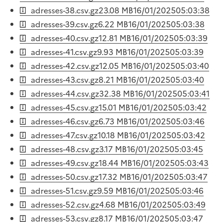
adresses-38.csv.gz
23.08 MB
16/01/2025
05:03:38
adresses-39.csv.gz
6.22 MB
16/01/2025
05:03:38
adresses-40.csv.gz
12.81 MB
16/01/2025
05:03:39
adresses-41.csv.gz
9.93 MB
16/01/2025
05:03:39
adresses-42.csv.gz
12.05 MB
16/01/2025
05:03:40
adresses-43.csv.gz
8.21 MB
16/01/2025
05:03:40
adresses-44.csv.gz
32.38 MB
16/01/2025
05:03:41
adresses-45.csv.gz
15.01 MB
16/01/2025
05:03:42
adresses-46.csv.gz
6.73 MB
16/01/2025
05:03:46
adresses-47.csv.gz
10.18 MB
16/01/2025
05:03:42
adresses-48.csv.gz
3.17 MB
16/01/2025
05:03:45
adresses-49.csv.gz
18.44 MB
16/01/2025
05:03:43
adresses-50.csv.gz
17.32 MB
16/01/2025
05:03:47
adresses-51.csv.gz
9.59 MB
16/01/2025
05:03:46
adresses-52.csv.gz
4.68 MB
16/01/2025
05:03:49
adresses-53.csv.gz
8.17 MB
16/01/2025
05:03:47