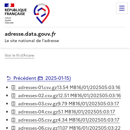
RÉPUBLIQUE
FRANÇAISE
adresse.
data.gouv
.fr
Le site national de l’adresse
Voir le fil d’Ariane
Précédent (
2025-01-15
)
adresses-01.csv.gz
13.54 MB
16/01/2025
05:03:16
adresses-02.csv.gz
12.51 MB
16/01/2025
05:03:16
adresses-03.csv.gz
9.79 MB
16/01/2025
05:03:17
adresses-04.csv.gz
5.1 MB
16/01/2025
05:03:17
adresses-05.csv.gz
4.34 MB
16/01/2025
05:03:17
adresses-06.csv.gz
11.07 MB
16/01/2025
05:03:22