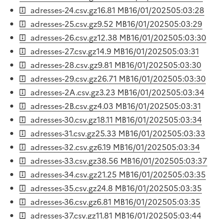
adresses-24.csv.gz
16.81 MB
16/01/2025
05:03:28
adresses-25.csv.gz
9.52 MB
16/01/2025
05:03:29
adresses-26.csv.gz
12.38 MB
16/01/2025
05:03:30
adresses-27.csv.gz
14.9 MB
16/01/2025
05:03:31
adresses-28.csv.gz
9.81 MB
16/01/2025
05:03:30
adresses-29.csv.gz
26.71 MB
16/01/2025
05:03:30
adresses-2A.csv.gz
3.23 MB
16/01/2025
05:03:34
adresses-2B.csv.gz
4.03 MB
16/01/2025
05:03:31
adresses-30.csv.gz
18.11 MB
16/01/2025
05:03:34
adresses-31.csv.gz
25.33 MB
16/01/2025
05:03:33
adresses-32.csv.gz
6.19 MB
16/01/2025
05:03:34
adresses-33.csv.gz
38.56 MB
16/01/2025
05:03:37
adresses-34.csv.gz
21.25 MB
16/01/2025
05:03:35
adresses-35.csv.gz
24.8 MB
16/01/2025
05:03:35
adresses-36.csv.gz
6.81 MB
16/01/2025
05:03:35
adresses-37.csv.gz
11.81 MB
16/01/2025
05:03:44