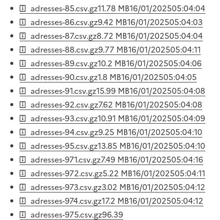
adresses-85.csv.gz
11.78 MB
16/01/2025
05:04:04
adresses-86.csv.gz
9.42 MB
16/01/2025
05:04:03
adresses-87.csv.gz
8.72 MB
16/01/2025
05:04:04
adresses-88.csv.gz
9.77 MB
16/01/2025
05:04:11
adresses-89.csv.gz
10.2 MB
16/01/2025
05:04:06
adresses-90.csv.gz
1.8 MB
16/01/2025
05:04:05
adresses-91.csv.gz
15.99 MB
16/01/2025
05:04:08
adresses-92.csv.gz
7.62 MB
16/01/2025
05:04:08
adresses-93.csv.gz
10.91 MB
16/01/2025
05:04:09
adresses-94.csv.gz
9.25 MB
16/01/2025
05:04:10
adresses-95.csv.gz
13.85 MB
16/01/2025
05:04:10
adresses-971.csv.gz
7.49 MB
16/01/2025
05:04:16
adresses-972.csv.gz
5.22 MB
16/01/2025
05:04:11
adresses-973.csv.gz
3.02 MB
16/01/2025
05:04:12
adresses-974.csv.gz
17.2 MB
16/01/2025
05:04:12
adresses-975.csv.gz
96.39