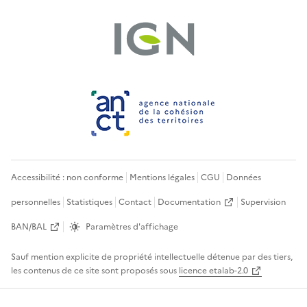
Accessibilité : non conforme
Mentions légales
CGU
Données
personnelles
Statistiques
Contact
Documentation
Supervision
BAN/BAL
Paramètres d'affichage
Sauf mention explicite de propriété intellectuelle détenue par des tiers,
les contenus de ce site sont proposés sous
licence etalab-2.0