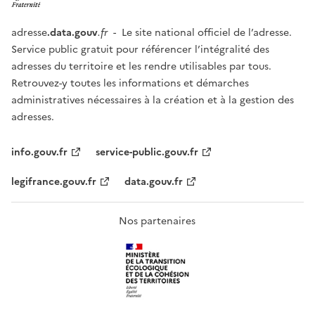
adresse
.data.gouv
.fr
- Le site national officiel de l’adresse.
Service public gratuit pour référencer l’intégralité des
adresses du territoire et les rendre utilisables par tous.
Retrouvez-y toutes les informations et démarches
administratives nécessaires à la création et à la gestion des
adresses.
info.gouv.fr
service-public.gouv.fr
legifrance.gouv.fr
data.gouv.fr
Nos partenaires