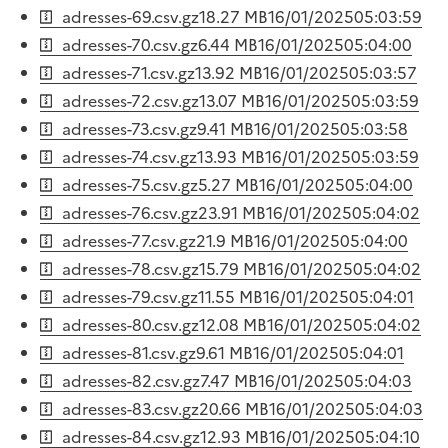
adresses-69.csv.gz
18.27 MB
16/01/2025
05:03:59
adresses-70.csv.gz
6.44 MB
16/01/2025
05:04:00
adresses-71.csv.gz
13.92 MB
16/01/2025
05:03:57
adresses-72.csv.gz
13.07 MB
16/01/2025
05:03:59
adresses-73.csv.gz
9.41 MB
16/01/2025
05:03:58
adresses-74.csv.gz
13.93 MB
16/01/2025
05:03:59
adresses-75.csv.gz
5.27 MB
16/01/2025
05:04:00
adresses-76.csv.gz
23.91 MB
16/01/2025
05:04:02
adresses-77.csv.gz
21.9 MB
16/01/2025
05:04:00
adresses-78.csv.gz
15.79 MB
16/01/2025
05:04:02
adresses-79.csv.gz
11.55 MB
16/01/2025
05:04:01
adresses-80.csv.gz
12.08 MB
16/01/2025
05:04:02
adresses-81.csv.gz
9.61 MB
16/01/2025
05:04:01
adresses-82.csv.gz
7.47 MB
16/01/2025
05:04:03
adresses-83.csv.gz
20.66 MB
16/01/2025
05:04:03
adresses-84.csv.gz
12.93 MB
16/01/2025
05:04:10