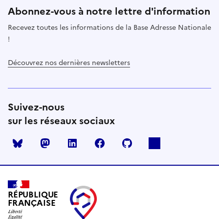
Abonnez-vous à notre lettre d'information
Recevez toutes les informations de la Base Adresse Nationale
!
Découvrez nos dernières newsletters
Suivez-nous
sur les réseaux sociaux
Mastodon
LinkedIn
Facebook
Github
RÉPUBLIQUE
FRANÇAISE