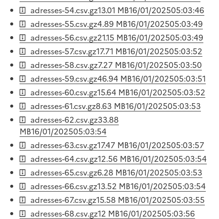
adresses-54.csv.gz
13.01 MB
16/01/2025
05:03:46
adresses-55.csv.gz
4.89 MB
16/01/2025
05:03:49
adresses-56.csv.gz
21.15 MB
16/01/2025
05:03:49
adresses-57.csv.gz
17.71 MB
16/01/2025
05:03:52
adresses-58.csv.gz
7.27 MB
16/01/2025
05:03:50
adresses-59.csv.gz
46.94 MB
16/01/2025
05:03:51
adresses-60.csv.gz
15.64 MB
16/01/2025
05:03:52
adresses-61.csv.gz
8.63 MB
16/01/2025
05:03:53
adresses-62.csv.gz
33.88
MB
16/01/2025
05:03:54
adresses-63.csv.gz
17.47 MB
16/01/2025
05:03:57
adresses-64.csv.gz
12.56 MB
16/01/2025
05:03:54
adresses-65.csv.gz
6.28 MB
16/01/2025
05:03:53
adresses-66.csv.gz
13.52 MB
16/01/2025
05:03:54
adresses-67.csv.gz
15.58 MB
16/01/2025
05:03:55
adresses-68.csv.gz
12 MB
16/01/2025
05:03:56