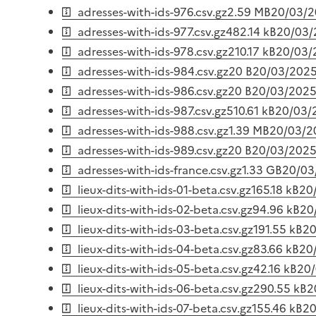
adresses-with-ids-976.csv.gz
2.59 MB
20/03/
adresses-with-ids-977.csv.gz
482.14 kB
20/03/
adresses-with-ids-978.csv.gz
210.17 kB
20/03/
adresses-with-ids-984.csv.gz
20 B
20/03/202
adresses-with-ids-986.csv.gz
20 B
20/03/202
adresses-with-ids-987.csv.gz
510.61 kB
20/03/
adresses-with-ids-988.csv.gz
1.39 MB
20/03/2
adresses-with-ids-989.csv.gz
20 B
20/03/202
adresses-with-ids-france.csv.gz
1.33 GB
20/03
lieux-dits-with-ids-01-beta.csv.gz
165.18 kB
20
lieux-dits-with-ids-02-beta.csv.gz
94.96 kB
20
lieux-dits-with-ids-03-beta.csv.gz
191.55 kB
20
lieux-dits-with-ids-04-beta.csv.gz
83.66 kB
20
lieux-dits-with-ids-05-beta.csv.gz
42.16 kB
20
lieux-dits-with-ids-06-beta.csv.gz
290.55 kB
2
lieux-dits-with-ids-07-beta.csv.gz
155.46 kB
20