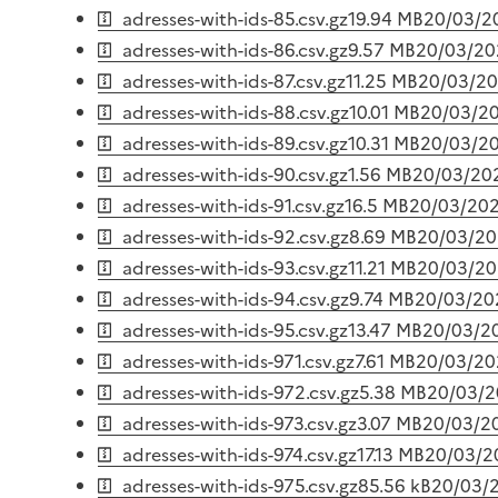
adresses-with-ids-85.csv.gz
19.94 MB
20/03/2
adresses-with-ids-86.csv.gz
9.57 MB
20/03/20
adresses-with-ids-87.csv.gz
11.25 MB
20/03/2
adresses-with-ids-88.csv.gz
10.01 MB
20/03/2
adresses-with-ids-89.csv.gz
10.31 MB
20/03/2
adresses-with-ids-90.csv.gz
1.56 MB
20/03/20
adresses-with-ids-91.csv.gz
16.5 MB
20/03/20
adresses-with-ids-92.csv.gz
8.69 MB
20/03/2
adresses-with-ids-93.csv.gz
11.21 MB
20/03/2
adresses-with-ids-94.csv.gz
9.74 MB
20/03/20
adresses-with-ids-95.csv.gz
13.47 MB
20/03/2
adresses-with-ids-971.csv.gz
7.61 MB
20/03/20
adresses-with-ids-972.csv.gz
5.38 MB
20/03/
adresses-with-ids-973.csv.gz
3.07 MB
20/03/2
adresses-with-ids-974.csv.gz
17.13 MB
20/03/2
adresses-with-ids-975.csv.gz
85.56 kB
20/03/