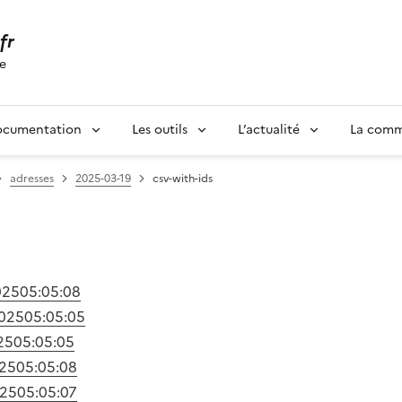
.fr
se
ocumentation
Les outils
L’actualité
La com
adresses
2025-03-19
csv-with-ids
025
05:05:08
025
05:05:05
25
05:05:05
25
05:05:08
025
05:05:07