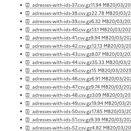
adresses-with-ids-37.csv.gz
11.94 MB
20/03/2
adresses-with-ids-38.csv.gz
22.78 MB
20/03/
adresses-with-ids-39.csv.gz
6.32 MB
20/03/20
adresses-with-ids-40.csv.gz
13.1 MB
20/03/20
adresses-with-ids-41.csv.gz
9.94 MB
20/03/20
adresses-with-ids-42.csv.gz
12.13 MB
20/03/2
adresses-with-ids-43.csv.gz
8.07 MB
20/03/20
adresses-with-ids-44.csv.gz
35.33 MB
20/03/
adresses-with-ids-45.csv.gz
15 MB
20/03/202
adresses-with-ids-46.csv.gz
6.91 MB
20/03/20
adresses-with-ids-47.csv.gz
9.74 MB
20/03/20
adresses-with-ids-48.csv.gz
3.09 MB
20/03/20
adresses-with-ids-49.csv.gz
19.94 MB
20/03/2
adresses-with-ids-50.csv.gz
17.85 MB
20/03/2
adresses-with-ids-51.csv.gz
9.39 MB
20/03/20
adresses-with-ids-52.csv.gz
4.82 MB
20/03/2