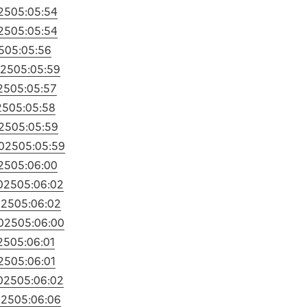
25
05:05:54
25
05:05:54
5
05:05:56
025
05:05:59
25
05:05:57
25
05:05:58
25
05:05:59
025
05:05:59
25
05:06:00
025
05:06:02
025
05:06:02
025
05:06:00
25
05:06:01
25
05:06:01
025
05:06:02
025
05:06:06