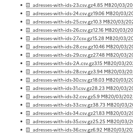
adresses-with-ids-23.csv.gz
4.85 MB
20/03/2
adresses-with-ids-24.csv.gz
19.06 MB
20/03/2
adresses-with-ids-25.csv.gz
10.3 MB
20/03/20
adresses-with-ids-26.csv.gz
12.16 MB
20/03/2
adresses-with-ids-27.csv.gz
15.28 MB
20/03/2
adresses-with-ids-28.csv.gz
10.46 MB
20/03/2
adresses-with-ids-29.csv.gz
27.48 MB
20/03/2
adresses-with-ids-2A.csv.gz
3.15 MB
20/03/20
adresses-with-ids-2B.csv.gz
3.94 MB
20/03/20
adresses-with-ids-30.csv.gz
18.03 MB
20/03/2
adresses-with-ids-31.csv.gz
28.23 MB
20/03/2
adresses-with-ids-32.csv.gz
5.9 MB
20/03/202
adresses-with-ids-33.csv.gz
38.73 MB
20/03/2
adresses-with-ids-34.csv.gz
21.83 MB
20/03/2
adresses-with-ids-35.csv.gz
25.25 MB
20/03/2
adresses-with-ids-36.csv.gz
6.92 MB
20/03/20