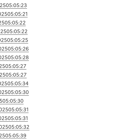
025
05:05:23
025
05:05:21
25
05:05:22
025
05:05:22
025
05:05:25
025
05:05:26
025
05:05:28
25
05:05:27
25
05:05:27
025
05:05:34
025
05:05:30
5
05:05:30
025
05:05:31
025
05:05:31
025
05:05:32
25
05:05:39