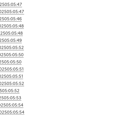
25
05:05:47
025
05:05:47
25
05:05:46
025
05:05:48
025
05:05:48
25
05:05:49
025
05:05:52
025
05:05:50
25
05:05:50
025
05:05:51
025
05:05:51
025
05:05:52
5
05:05:52
25
05:05:53
025
05:05:54
025
05:05:54