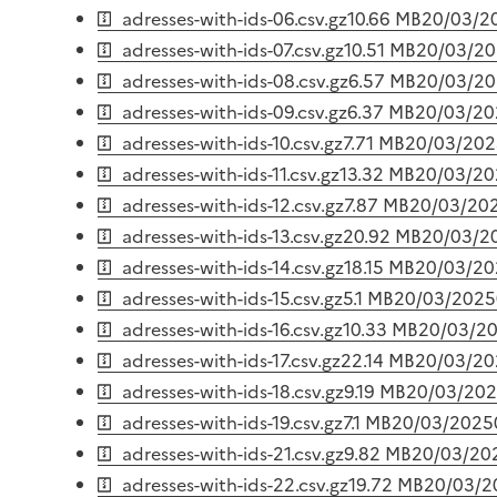
adresses-with-ids-06.csv.gz
10.66 MB
20/03/2
adresses-with-ids-07.csv.gz
10.51 MB
20/03/2
adresses-with-ids-08.csv.gz
6.57 MB
20/03/2
adresses-with-ids-09.csv.gz
6.37 MB
20/03/20
adresses-with-ids-10.csv.gz
7.71 MB
20/03/202
adresses-with-ids-11.csv.gz
13.32 MB
20/03/20
adresses-with-ids-12.csv.gz
7.87 MB
20/03/20
adresses-with-ids-13.csv.gz
20.92 MB
20/03/2
adresses-with-ids-14.csv.gz
18.15 MB
20/03/20
adresses-with-ids-15.csv.gz
5.1 MB
20/03/2025
adresses-with-ids-16.csv.gz
10.33 MB
20/03/2
adresses-with-ids-17.csv.gz
22.14 MB
20/03/20
adresses-with-ids-18.csv.gz
9.19 MB
20/03/20
adresses-with-ids-19.csv.gz
7.1 MB
20/03/2025
adresses-with-ids-21.csv.gz
9.82 MB
20/03/20
adresses-with-ids-22.csv.gz
19.72 MB
20/03/2