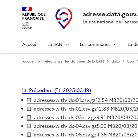
adresse.
data.gouv
RÉPUBLIQUE
FRANÇAISE
Le site national de l’adres
Accueil
La BAN
Les communes
La d
Accueil
Télécharger les données de la BAN
data
ban
Précédent (
2025-03-19
)
adresses-with-ids-01.csv.gz
13.54 MB
20/03/2
adresses-with-ids-02.csv.gz
12.83 MB
20/03/2
adresses-with-ids-03.csv.gz
9.91 MB
20/03/20
adresses-with-ids-04.csv.gz
5.06 MB
20/03/20
adresses-with-ids-05.csv.gz
4.35 MB
20/03/2