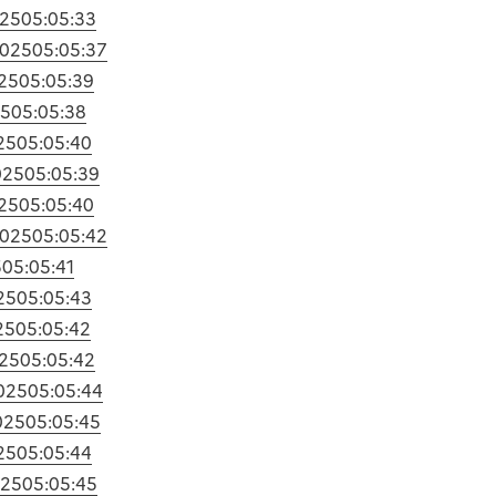
025
05:05:33
2025
05:05:37
25
05:05:39
25
05:05:38
25
05:05:40
025
05:05:39
25
05:05:40
2025
05:05:42
5
05:05:41
25
05:05:43
25
05:05:42
25
05:05:42
025
05:05:44
025
05:05:45
25
05:05:44
025
05:05:45