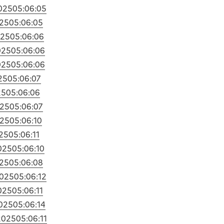
025
05:06:05
25
05:06:05
025
05:06:06
025
05:06:06
025
05:06:06
25
05:06:07
25
05:06:06
025
05:06:07
025
05:06:10
25
05:06:11
025
05:06:10
25
05:06:08
2025
05:06:12
025
05:06:11
025
05:06:14
2025
05:06:11