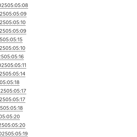
025
05:05:08
025
05:05:09
025
05:05:10
25
05:05:09
5
05:05:15
25
05:05:10
25
05:05:16
025
05:05:11
25
05:05:14
05:05:18
025
05:05:17
25
05:05:17
25
05:05:18
05:05:20
25
05:05:20
025
05:05:19