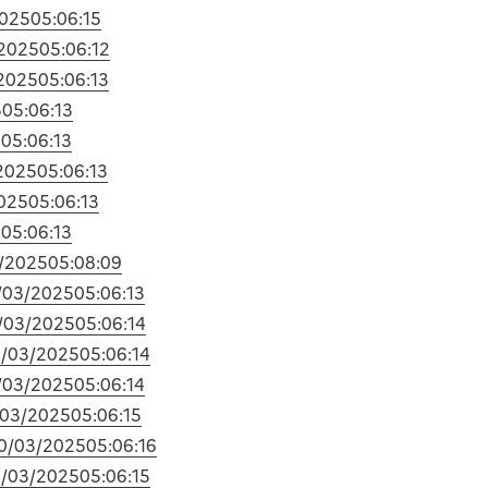
2025
05:06:15
2025
05:06:12
2025
05:06:13
5
05:06:13
5
05:06:13
2025
05:06:13
025
05:06:13
5
05:06:13
/2025
05:08:09
/03/2025
05:06:13
/03/2025
05:06:14
/03/2025
05:06:14
/03/2025
05:06:14
/03/2025
05:06:15
0/03/2025
05:06:16
/03/2025
05:06:15