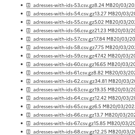
adresses-with-ids-53.csv.gz
8.24 MB
20/03/20
adresses-with-ids-54.csv.gz
13.27 MB
20/03/2
adresses-with-ids-55.csv.gz
5.02 MB
20/03/20
adresses-with-ids-56.csv.gz
21.23 MB
20/03/2
adresses-with-ids-57.csv.gz
17.84 MB
20/03/2
adresses-with-ids-58.csv.gz
7.75 MB
20/03/20
adresses-with-ids-59.csv.gz
47.42 MB
20/03/2
adresses-with-ids-60.csv.gz
16.65 MB
20/03/2
adresses-with-ids-61.csv.gz
8.82 MB
20/03/20
adresses-with-ids-62.csv.gz
34.81 MB
20/03/2
adresses-with-ids-63.csv.gz
19.35 MB
20/03/2
adresses-with-ids-64.csv.gz
12.42 MB
20/03/2
adresses-with-ids-65.csv.gz
6.5 MB
20/03/202
adresses-with-ids-66.csv.gz
13.7 MB
20/03/20
adresses-with-ids-67.csv.gz
15.85 MB
20/03/2
adresses-with-ids-68.csv.gz
12.25 MB
20/03/2