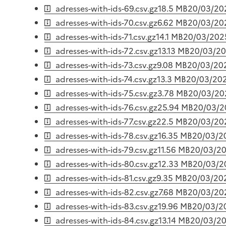
adresses-with-ids-69.csv.gz
18.5 MB
20/03/20
adresses-with-ids-70.csv.gz
6.62 MB
20/03/20
adresses-with-ids-71.csv.gz
14.1 MB
20/03/202
adresses-with-ids-72.csv.gz
13.13 MB
20/03/2
adresses-with-ids-73.csv.gz
9.08 MB
20/03/20
adresses-with-ids-74.csv.gz
13.3 MB
20/03/20
adresses-with-ids-75.csv.gz
3.78 MB
20/03/20
adresses-with-ids-76.csv.gz
25.94 MB
20/03/2
adresses-with-ids-77.csv.gz
22.5 MB
20/03/20
adresses-with-ids-78.csv.gz
16.35 MB
20/03/2
adresses-with-ids-79.csv.gz
11.56 MB
20/03/2
adresses-with-ids-80.csv.gz
12.33 MB
20/03/2
adresses-with-ids-81.csv.gz
9.35 MB
20/03/20
adresses-with-ids-82.csv.gz
7.68 MB
20/03/20
adresses-with-ids-83.csv.gz
19.96 MB
20/03/2
adresses-with-ids-84.csv.gz
13.14 MB
20/03/2