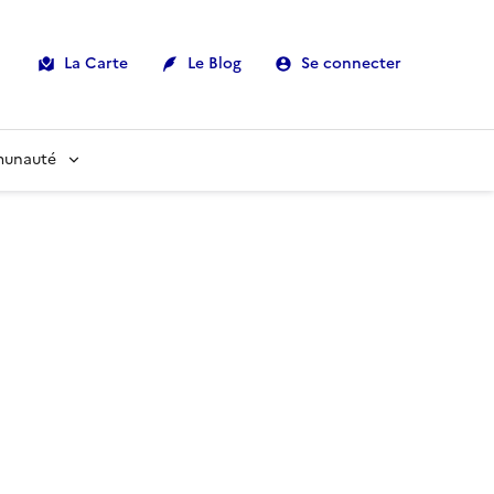
La Carte
Le Blog
Se connecter
munauté