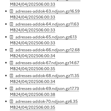
MB
24/04/2025
06:00:33
adresses-addok-63.ndjson.gz
16.59
MB
24/04/2025
06:00:33
adresses-addok-64.ndjson.gz
11.63
MB
24/04/2025
06:00:33
adresses-addok-65.ndjson.gz
6.13
MB
24/04/2025
06:00:33
adresses-addok-66.ndjson.gz
12.68
MB
24/04/2025
06:00:34
adresses-addok-67.ndjson.gz
14.67
MB
24/04/2025
06:00:35
adresses-addok-68.ndjson.gz
11.35
MB
24/04/2025
06:00:34
adresses-addok-69.ndjson.gz
17.73
MB
24/04/2025
06:00:38
adresses-addok-70.ndjson.gz
6.35
MB
24/04/2025
06:00:35