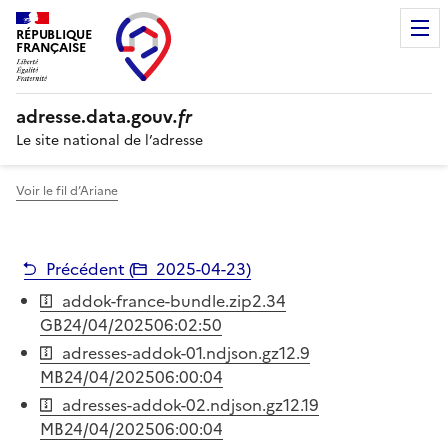
RÉPUBLIQUE
FRANÇAISE
adresse.
data.gouv
.fr
Le site national de l’adresse
Voir le fil d’Ariane
Précédent (
2025-04-23
)
addok-france-bundle.zip
2.34
GB
24/04/2025
06:02:50
adresses-addok-01.ndjson.gz
12.9
MB
24/04/2025
06:00:04
adresses-addok-02.ndjson.gz
12.19
MB
24/04/2025
06:00:04