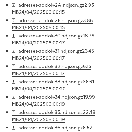
adresses-addok-2A.ndjson.gz
2.95
MB
24/04/2025
06:00:15
adresses-addok-2B.ndjson.gz
3.86
MB
24/04/2025
06:00:15
adresses-addok-30.ndjson.gz
16.79
MB
24/04/2025
06:00:17
adresses-addok-31.ndjson.gz
23.45
MB
24/04/2025
06:00:17
adresses-addok-32.ndjson.gz
6.15
MB
24/04/2025
06:00:17
adresses-addok-33.ndjson.gz
36.61
MB
24/04/2025
06:00:20
adresses-addok-34.ndjson.gz
19.99
MB
24/04/2025
06:00:19
adresses-addok-35.ndjson.gz
22.48
MB
24/04/2025
06:00:19
adresses-addok-36.ndjson.gz
6.57