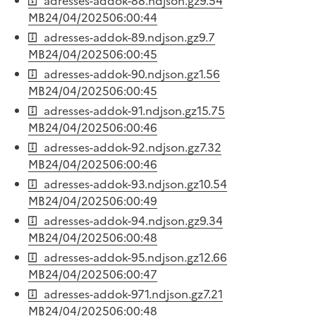
adresses-addok-88.ndjson.gz
9.54
MB
24/04/2025
06:00:44
adresses-addok-89.ndjson.gz
9.7
MB
24/04/2025
06:00:45
adresses-addok-90.ndjson.gz
1.56
MB
24/04/2025
06:00:45
adresses-addok-91.ndjson.gz
15.75
MB
24/04/2025
06:00:46
adresses-addok-92.ndjson.gz
7.32
MB
24/04/2025
06:00:46
adresses-addok-93.ndjson.gz
10.54
MB
24/04/2025
06:00:49
adresses-addok-94.ndjson.gz
9.34
MB
24/04/2025
06:00:48
adresses-addok-95.ndjson.gz
12.66
MB
24/04/2025
06:00:47
adresses-addok-971.ndjson.gz
7.21
MB
24/04/2025
06:00:48