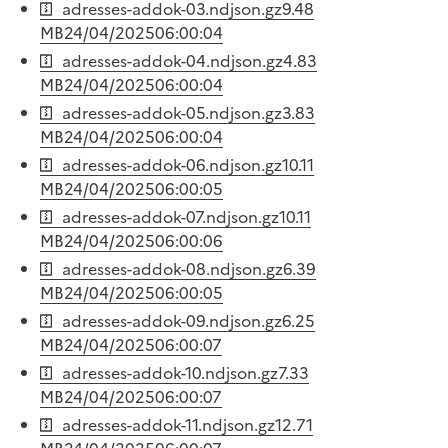
adresses-addok-03.ndjson.gz
9.48
MB
24/04/2025
06:00:04
adresses-addok-04.ndjson.gz
4.83
MB
24/04/2025
06:00:04
adresses-addok-05.ndjson.gz
3.83
MB
24/04/2025
06:00:04
adresses-addok-06.ndjson.gz
10.11
MB
24/04/2025
06:00:05
adresses-addok-07.ndjson.gz
10.11
MB
24/04/2025
06:00:06
adresses-addok-08.ndjson.gz
6.39
MB
24/04/2025
06:00:05
adresses-addok-09.ndjson.gz
6.25
MB
24/04/2025
06:00:07
adresses-addok-10.ndjson.gz
7.33
MB
24/04/2025
06:00:07
adresses-addok-11.ndjson.gz
12.71