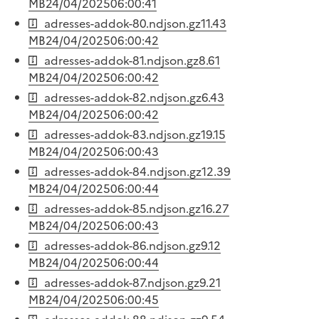
MB
24/04/2025
06:00:41
adresses-addok-80.ndjson.gz
11.43
MB
24/04/2025
06:00:42
adresses-addok-81.ndjson.gz
8.61
MB
24/04/2025
06:00:42
adresses-addok-82.ndjson.gz
6.43
MB
24/04/2025
06:00:42
adresses-addok-83.ndjson.gz
19.15
MB
24/04/2025
06:00:43
adresses-addok-84.ndjson.gz
12.39
MB
24/04/2025
06:00:44
adresses-addok-85.ndjson.gz
16.27
MB
24/04/2025
06:00:43
adresses-addok-86.ndjson.gz
9.12
MB
24/04/2025
06:00:44
adresses-addok-87.ndjson.gz
9.21
MB
24/04/2025
06:00:45