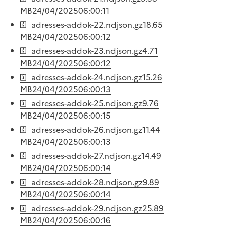
MB
24/04/2025
06:00:11
adresses-addok-22.ndjson.gz
18.65
MB
24/04/2025
06:00:12
adresses-addok-23.ndjson.gz
4.71
MB
24/04/2025
06:00:12
adresses-addok-24.ndjson.gz
15.26
MB
24/04/2025
06:00:13
adresses-addok-25.ndjson.gz
9.76
MB
24/04/2025
06:00:15
adresses-addok-26.ndjson.gz
11.44
MB
24/04/2025
06:00:13
adresses-addok-27.ndjson.gz
14.49
MB
24/04/2025
06:00:14
adresses-addok-28.ndjson.gz
9.89
MB
24/04/2025
06:00:14
adresses-addok-29.ndjson.gz
25.89
MB
24/04/2025
06:00:16