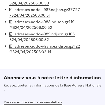
B
24/04/2025
06:00:50
adresses-addok-987.ndjson.gz
377.27
kB
24/04/2025
06:00:51
adresses-addok-988.ndjson.gz
1.19
MB
24/04/2025
06:00:52
adresses-addok-989.ndjson.gz
165
B
24/04/2025
06:00:52
adresses-addok-france.ndjson.gz
1.22
GB
24/04/2025
06:02:14
Abonnez-vous à notre lettre d'information
Recevez toutes les informations de la Base Adresse Nationale
!
Découvrez nos dernières newsletters