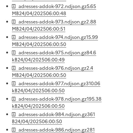
adresses-addok-972.ndjson.gz
5.65
MB
24/04/2025
06:00:48
adresses-addok-973.ndjson.gz
2.88
MB
24/04/2025
06:00:51
adresses-addok-974.ndjson.gz
15.99
MB
24/04/2025
06:00:50
adresses-addok-975.ndjson.gz
84.6
kB
24/04/2025
06:00:49
adresses-addok-976.ndjson.gz
2.4
MB
24/04/2025
06:00:50
adresses-addok-977.ndjson.gz
310.06
kB
24/04/2025
06:00:50
adresses-addok-978.ndjson.gz
195.38
kB
24/04/2025
06:00:50
adresses-addok-984.ndjson.gz
361
B
24/04/2025
06:00:50
adresses-addok-986.ndjson.gz
281