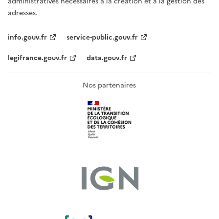
administratives nécessaires à la création et à la gestion des
adresses.
info.gouv.fr
service-public.gouv.fr
legifrance.gouv.fr
data.gouv.fr
Nos partenaires