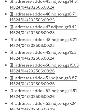
adresses-addok-45.ndjson.gz
14.31
MB
24/04/2025
06:00:24
adresses-addok-46.ndjson.gz
6.71
MB
24/04/2025
06:00:23
adresses-addok-47.ndjson.gz
9.42
MB
24/04/2025
06:00:25
adresses-addok-48.ndjson.gz
3.21
MB
24/04/2025
06:00:25
adresses-addok-49.ndjson.gz
15.3
MB
24/04/2025
06:00:24
adresses-addok-50.ndjson.gz
15.63
MB
24/04/2025
06:00:26
adresses-addok-51.ndjson.gz
8.87
MB
24/04/2025
06:00:26
adresses-addok-52.ndjson.gz
4.61
MB
24/04/2025
06:00:26
adresses-addok-53.ndjson.gz
7.04
MB
24/04/2025
06:00:29