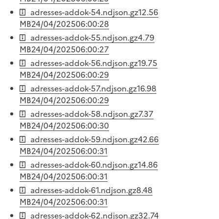
adresses-addok-54.ndjson.gz
12.56
MB
24/04/2025
06:00:28
adresses-addok-55.ndjson.gz
4.79
MB
24/04/2025
06:00:27
adresses-addok-56.ndjson.gz
19.75
MB
24/04/2025
06:00:29
adresses-addok-57.ndjson.gz
16.98
MB
24/04/2025
06:00:29
adresses-addok-58.ndjson.gz
7.37
MB
24/04/2025
06:00:30
adresses-addok-59.ndjson.gz
42.66
MB
24/04/2025
06:00:31
adresses-addok-60.ndjson.gz
14.86
MB
24/04/2025
06:00:31
adresses-addok-61.ndjson.gz
8.48
MB
24/04/2025
06:00:31
adresses-addok-62.ndjson.gz
32.74