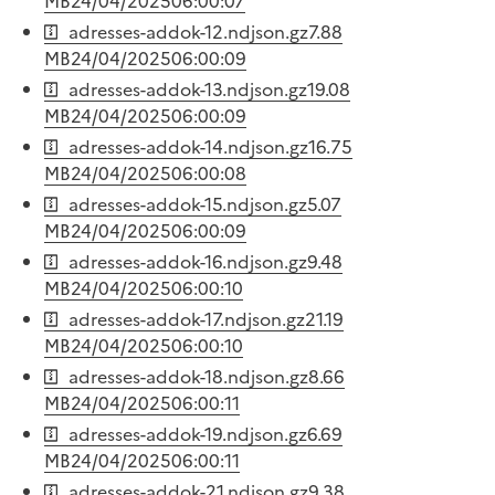
MB
24/04/2025
06:00:07
adresses-addok-12.ndjson.gz
7.88
MB
24/04/2025
06:00:09
adresses-addok-13.ndjson.gz
19.08
MB
24/04/2025
06:00:09
adresses-addok-14.ndjson.gz
16.75
MB
24/04/2025
06:00:08
adresses-addok-15.ndjson.gz
5.07
MB
24/04/2025
06:00:09
adresses-addok-16.ndjson.gz
9.48
MB
24/04/2025
06:00:10
adresses-addok-17.ndjson.gz
21.19
MB
24/04/2025
06:00:10
adresses-addok-18.ndjson.gz
8.66
MB
24/04/2025
06:00:11
adresses-addok-19.ndjson.gz
6.69
MB
24/04/2025
06:00:11
adresses-addok-21.ndjson.gz
9.38