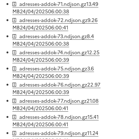
adresses-addok-71.ndjson.gz
13.49
MB
24/04/2025
06:00:38
adresses-addok-72.ndjson.gz
9.26
MB
24/04/2025
06:00:41
adresses-addok-73.ndjson.gz
8.4
MB
24/04/2025
06:00:38
adresses-addok-74.ndjson.gz
12.25
MB
24/04/2025
06:00:39
adresses-addok-75.ndjson.gz
3.6
MB
24/04/2025
06:00:39
adresses-addok-76.ndjson.gz
22.97
MB
24/04/2025
06:00:39
adresses-addok-77.ndjson.gz
21.08
MB
24/04/2025
06:00:41
adresses-addok-78.ndjson.gz
15.41
MB
24/04/2025
06:00:41
adresses-addok-79.ndjson.gz
11.24