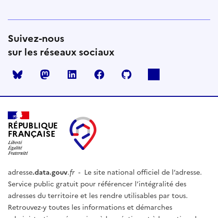
Suivez-nous
sur les réseaux sociaux
Mastodon
LinkedIn
Facebook
Github
RÉPUBLIQUE
FRANÇAISE
adresse
.data.gouv
.fr
- Le site national officiel de l’adresse.
Service public gratuit pour référencer l’intégralité des
adresses du territoire et les rendre utilisables par tous.
Retrouvez-y toutes les informations et démarches