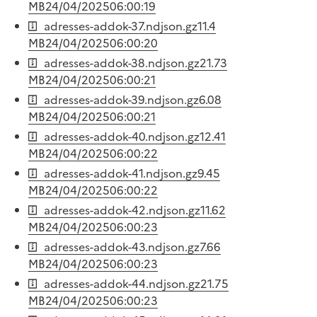
MB
24/04/2025
06:00:19
adresses-addok-37.ndjson.gz
11.4
MB
24/04/2025
06:00:20
adresses-addok-38.ndjson.gz
21.73
MB
24/04/2025
06:00:21
adresses-addok-39.ndjson.gz
6.08
MB
24/04/2025
06:00:21
adresses-addok-40.ndjson.gz
12.41
MB
24/04/2025
06:00:22
adresses-addok-41.ndjson.gz
9.45
MB
24/04/2025
06:00:22
adresses-addok-42.ndjson.gz
11.62
MB
24/04/2025
06:00:23
adresses-addok-43.ndjson.gz
7.66
MB
24/04/2025
06:00:23
adresses-addok-44.ndjson.gz
21.75
MB
24/04/2025
06:00:23