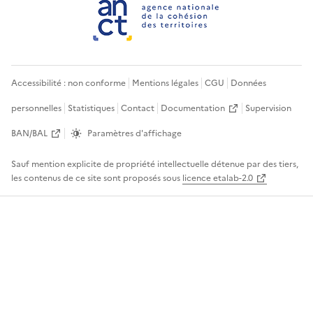
Accessibilité : non conforme
Mentions légales
CGU
Données
personnelles
Statistiques
Contact
Documentation
Supervision
BAN/BAL
Paramètres d'affichage
Sauf mention explicite de propriété intellectuelle détenue par des tiers,
les contenus de ce site sont proposés sous
licence etalab-2.0