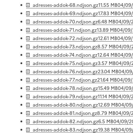
adresses-addok-68.ndjson.gz
11.55 MB
04/09
adresses-addok-69.ndjson.gz
17.83 MB
04/09
adresses-addok-70.ndjson.gz
6.48 MB
04/09/
adresses-addok-71.ndjson.gz
13.89 MB
04/09
adresses-addok-72.ndjson.gz
12.61 MB
04/09
adresses-addok-73.ndjson.gz
8.57 MB
04/09/
adresses-addok-74.ndjson.gz
12.64 MB
04/09
adresses-addok-75.ndjson.gz
3.57 MB
04/09/
adresses-addok-76.ndjson.gz
23.04 MB
04/09
adresses-addok-77.ndjson.gz
21.64 MB
04/09
adresses-addok-78.ndjson.gz
15.49 MB
04/09
adresses-addok-79.ndjson.gz
11.14 MB
04/09/
adresses-addok-80.ndjson.gz
12.69 MB
04/09
adresses-addok-81.ndjson.gz
8.79 MB
04/09/
adresses-addok-82.ndjson.gz
6.5 MB
04/09/2
adresses-addok-83.ndjson.gz
19.38 MB
04/09