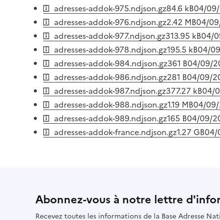
adresses-addok-975.ndjson.gz
84.6 kB
04/09
adresses-addok-976.ndjson.gz
2.42 MB
04/09
adresses-addok-977.ndjson.gz
313.95 kB
04/0
adresses-addok-978.ndjson.gz
195.5 kB
04/0
adresses-addok-984.ndjson.gz
361 B
04/09/2
adresses-addok-986.ndjson.gz
281 B
04/09/2
adresses-addok-987.ndjson.gz
377.27 kB
04/
adresses-addok-988.ndjson.gz
1.19 MB
04/09
adresses-addok-989.ndjson.gz
165 B
04/09/2
adresses-addok-france.ndjson.gz
1.27 GB
04/
Abonnez-vous à notre lettre d'info
Recevez toutes les informations de la Base Adresse Nat