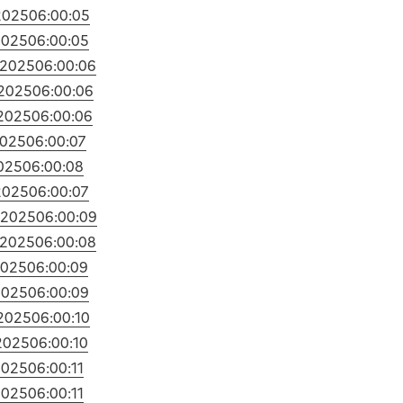
2025
06:00:05
2025
06:00:05
/2025
06:00:06
2025
06:00:06
2025
06:00:06
2025
06:00:07
025
06:00:08
2025
06:00:07
/2025
06:00:09
/2025
06:00:08
2025
06:00:09
2025
06:00:09
2025
06:00:10
2025
06:00:10
2025
06:00:11
2025
06:00:11