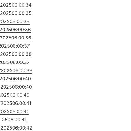
/2025
06:00:34
/2025
06:00:35
2025
06:00:36
/2025
06:00:36
/2025
06:00:36
2025
06:00:37
/2025
06:00:38
2025
06:00:37
/2025
06:00:38
/2025
06:00:40
/2025
06:00:40
2025
06:00:40
/2025
06:00:41
2025
06:00:41
025
06:00:41
/2025
06:00:42