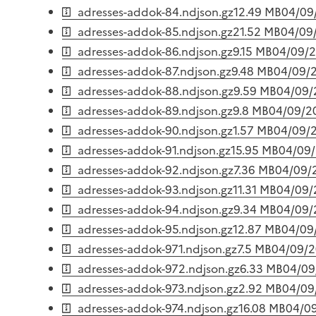
adresses-addok-84.ndjson.gz
12.49 MB
04/09
adresses-addok-85.ndjson.gz
21.52 MB
04/09
adresses-addok-86.ndjson.gz
9.15 MB
04/09/
adresses-addok-87.ndjson.gz
9.48 MB
04/09/
adresses-addok-88.ndjson.gz
9.59 MB
04/09/
adresses-addok-89.ndjson.gz
9.8 MB
04/09/2
adresses-addok-90.ndjson.gz
1.57 MB
04/09/
adresses-addok-91.ndjson.gz
15.95 MB
04/09
adresses-addok-92.ndjson.gz
7.36 MB
04/09/
adresses-addok-93.ndjson.gz
11.31 MB
04/09/
adresses-addok-94.ndjson.gz
9.34 MB
04/09/
adresses-addok-95.ndjson.gz
12.87 MB
04/09
adresses-addok-971.ndjson.gz
7.5 MB
04/09/
adresses-addok-972.ndjson.gz
6.33 MB
04/09
adresses-addok-973.ndjson.gz
2.92 MB
04/09
adresses-addok-974.ndjson.gz
16.08 MB
04/0