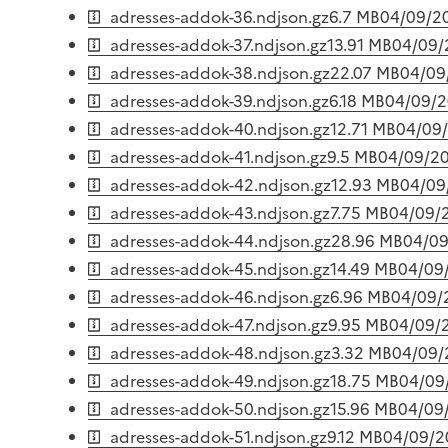
adresses-addok-36.ndjson.gz
6.7 MB
04/09/2
adresses-addok-37.ndjson.gz
13.91 MB
04/09/
adresses-addok-38.ndjson.gz
22.07 MB
04/09
adresses-addok-39.ndjson.gz
6.18 MB
04/09/
adresses-addok-40.ndjson.gz
12.71 MB
04/09
adresses-addok-41.ndjson.gz
9.5 MB
04/09/2
adresses-addok-42.ndjson.gz
12.93 MB
04/09
adresses-addok-43.ndjson.gz
7.75 MB
04/09/
adresses-addok-44.ndjson.gz
28.96 MB
04/0
adresses-addok-45.ndjson.gz
14.49 MB
04/09
adresses-addok-46.ndjson.gz
6.96 MB
04/09/
adresses-addok-47.ndjson.gz
9.95 MB
04/09/
adresses-addok-48.ndjson.gz
3.32 MB
04/09/
adresses-addok-49.ndjson.gz
18.75 MB
04/09
adresses-addok-50.ndjson.gz
15.96 MB
04/09
adresses-addok-51.ndjson.gz
9.12 MB
04/09/2