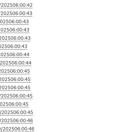
/2025
06:00:42
/2025
06:00:43
2025
06:00:43
2025
06:00:43
2025
06:00:43
025
06:00:43
2025
06:00:44
/2025
06:00:44
2025
06:00:45
2025
06:00:45
2025
06:00:45
/2025
06:00:45
2025
06:00:45
/2025
06:00:45
/2025
06:00:46
9/2025
06:00:46