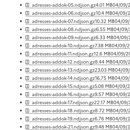
adresses-addok-05.ndjson.gz
4.01 MB
04/09/
adresses-addok-06.ndjson.gz
10.4 MB
04/09/
adresses-addok-07.ndjson.gz
10.32 MB
04/09
adresses-addok-08.ndjson.gz
6.55 MB
04/09/
adresses-addok-09.ndjson.gz
6.33 MB
04/09/
adresses-addok-10.ndjson.gz
7.38 MB
04/09/
adresses-addok-11.ndjson.gz
12.6 MB
04/09/2
adresses-addok-12.ndjson.gz
8.44 MB
04/09/
adresses-addok-13.ndjson.gz
23.03 MB
04/09
adresses-addok-14.ndjson.gz
16.75 MB
04/09
adresses-addok-15.ndjson.gz
5.08 MB
04/09/
adresses-addok-16.ndjson.gz
9.57 MB
04/09/
adresses-addok-17.ndjson.gz
22.17 MB
04/09/
adresses-addok-18.ndjson.gz
8.72 MB
04/09/
adresses-addok-19.ndjson.gz
6.76 MB
04/09/
adresses-addok-21.ndjson.gz
9.48 MB
04/09/