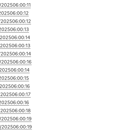
/2025
06:00:11
2025
06:00:12
/2025
06:00:12
2025
06:00:13
/2025
06:00:14
/2025
06:00:13
/2025
06:00:14
/2025
06:00:16
/2025
06:00:14
2025
06:00:15
/2025
06:00:16
/2025
06:00:17
2025
06:00:16
/2025
06:00:18
/2025
06:00:19
/2025
06:00:19