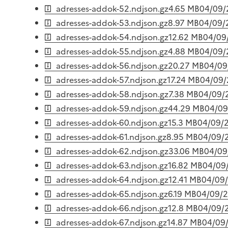
adresses-addok-52.ndjson.gz
4.65 MB
04/09/
adresses-addok-53.ndjson.gz
8.97 MB
04/09/
adresses-addok-54.ndjson.gz
12.62 MB
04/09
adresses-addok-55.ndjson.gz
4.88 MB
04/09/
adresses-addok-56.ndjson.gz
20.27 MB
04/09
adresses-addok-57.ndjson.gz
17.24 MB
04/09
adresses-addok-58.ndjson.gz
7.38 MB
04/09/
adresses-addok-59.ndjson.gz
44.29 MB
04/09
adresses-addok-60.ndjson.gz
15.3 MB
04/09/
adresses-addok-61.ndjson.gz
8.95 MB
04/09/
adresses-addok-62.ndjson.gz
33.06 MB
04/09
adresses-addok-63.ndjson.gz
16.82 MB
04/09
adresses-addok-64.ndjson.gz
12.41 MB
04/09
adresses-addok-65.ndjson.gz
6.19 MB
04/09/
adresses-addok-66.ndjson.gz
12.8 MB
04/09/
adresses-addok-67.ndjson.gz
14.87 MB
04/09