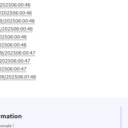
/2025
06:00:46
/2025
06:00:46
9/2025
06:00:46
9/2025
06:00:46
025
06:00:46
025
06:00:46
09/2025
06:00:47
/2025
06:00:47
025
06:00:47
09/2025
06:01:48
rmation
ionale !