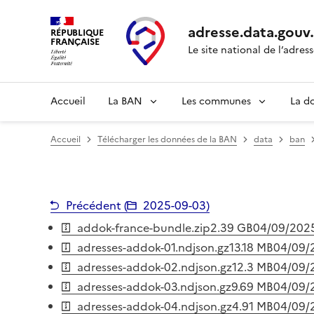
adresse.
data.gouv
RÉPUBLIQUE
FRANÇAISE
Le site national de l’adres
Accueil
La BAN
Les communes
La d
Accueil
Télécharger les données de la BAN
data
ban
Précédent (
2025-09-03
)
addok-france-bundle.zip
2.39 GB
04/09/202
adresses-addok-01.ndjson.gz
13.18 MB
04/09/
adresses-addok-02.ndjson.gz
12.3 MB
04/09/
adresses-addok-03.ndjson.gz
9.69 MB
04/09/
adresses-addok-04.ndjson.gz
4.91 MB
04/09/