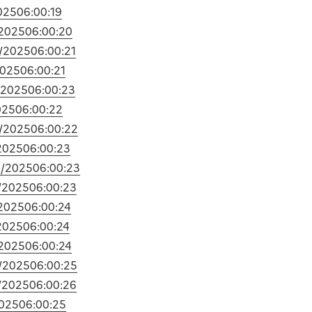
025
06:00:19
2025
06:00:20
/2025
06:00:21
2025
06:00:21
/2025
06:00:23
025
06:00:22
/2025
06:00:22
2025
06:00:23
9/2025
06:00:23
/2025
06:00:23
2025
06:00:24
2025
06:00:24
2025
06:00:24
/2025
06:00:25
/2025
06:00:26
025
06:00:25