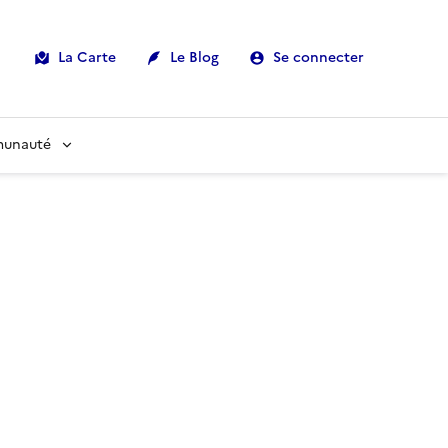
La Carte
Le Blog
Se connecter
munauté