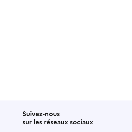
Suivez-nous
sur les réseaux sociaux