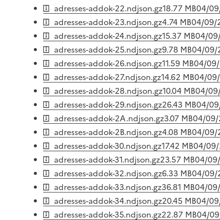
adresses-addok-22.ndjson.gz
18.77 MB
04/09
adresses-addok-23.ndjson.gz
4.74 MB
04/09/
adresses-addok-24.ndjson.gz
15.37 MB
04/09
adresses-addok-25.ndjson.gz
9.78 MB
04/09/
adresses-addok-26.ndjson.gz
11.59 MB
04/09
adresses-addok-27.ndjson.gz
14.62 MB
04/09
adresses-addok-28.ndjson.gz
10.04 MB
04/09
adresses-addok-29.ndjson.gz
26.43 MB
04/09
adresses-addok-2A.ndjson.gz
3.07 MB
04/09
adresses-addok-2B.ndjson.gz
4.08 MB
04/09/
adresses-addok-30.ndjson.gz
17.42 MB
04/09
adresses-addok-31.ndjson.gz
23.57 MB
04/09
adresses-addok-32.ndjson.gz
6.33 MB
04/09/
adresses-addok-33.ndjson.gz
36.81 MB
04/09
adresses-addok-34.ndjson.gz
20.45 MB
04/09
adresses-addok-35.ndjson.gz
22.87 MB
04/09