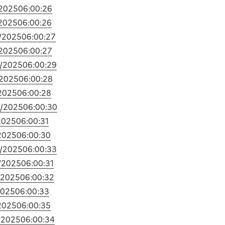
2025
06:00:26
2025
06:00:26
/2025
06:00:27
2025
06:00:27
/2025
06:00:29
/2025
06:00:28
2025
06:00:28
/2025
06:00:30
2025
06:00:31
2025
06:00:30
/2025
06:00:33
/2025
06:00:31
/2025
06:00:32
2025
06:00:33
2025
06:00:35
/2025
06:00:34