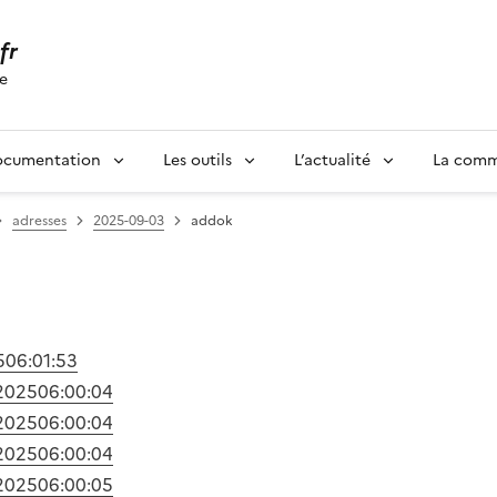
.fr
se
ocumentation
Les outils
L’actualité
La com
adresses
2025-09-03
addok
5
06:01:53
2025
06:00:04
2025
06:00:04
2025
06:00:04
2025
06:00:05