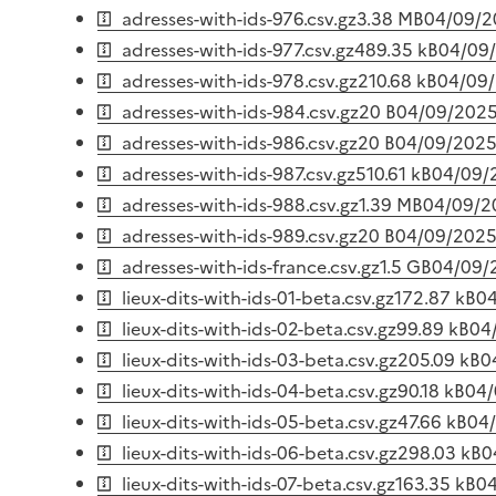
adresses-with-ids-976.csv.gz
3.38 MB
04/09/2
adresses-with-ids-977.csv.gz
489.35 kB
04/09
adresses-with-ids-978.csv.gz
210.68 kB
04/09
adresses-with-ids-984.csv.gz
20 B
04/09/202
adresses-with-ids-986.csv.gz
20 B
04/09/202
adresses-with-ids-987.csv.gz
510.61 kB
04/09/
adresses-with-ids-988.csv.gz
1.39 MB
04/09/2
adresses-with-ids-989.csv.gz
20 B
04/09/202
adresses-with-ids-france.csv.gz
1.5 GB
04/09/
lieux-dits-with-ids-01-beta.csv.gz
172.87 kB
0
lieux-dits-with-ids-02-beta.csv.gz
99.89 kB
04
lieux-dits-with-ids-03-beta.csv.gz
205.09 kB
0
lieux-dits-with-ids-04-beta.csv.gz
90.18 kB
04/
lieux-dits-with-ids-05-beta.csv.gz
47.66 kB
04
lieux-dits-with-ids-06-beta.csv.gz
298.03 kB
0
lieux-dits-with-ids-07-beta.csv.gz
163.35 kB
0