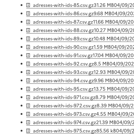
adresses-with-ids-85.csv.gz
31.26 MB
04/09/2
adresses-with-ids-86.csv.gz
9.68 MB
04/09/20
adresses-with-ids-87.csv.gz
11.66 MB
04/09/2
adresses-with-ids-88.csv.gz
10.27 MB
04/09/2
adresses-with-ids-89.csv.gz
10.48 MB
04/09/2
adresses-with-ids-90.csv.gz
1.59 MB
04/09/20
adresses-with-ids-91.csv.gz
17.04 MB
04/09/2
adresses-with-ids-92.csv.gz
8.5 MB
04/09/20
adresses-with-ids-93.csv.gz
12.93 MB
04/09/2
adresses-with-ids-94.csv.gz
9.96 MB
04/09/2
adresses-with-ids-95.csv.gz
13.75 MB
04/09/2
adresses-with-ids-971.csv.gz
8.79 MB
04/09/2
adresses-with-ids-972.csv.gz
8.39 MB
04/09/
adresses-with-ids-973.csv.gz
4.55 MB
04/09/2
adresses-with-ids-974.csv.gz
21.39 MB
04/09/
adresses-with-ids-975.csv.gz
85.56 kB
04/09/