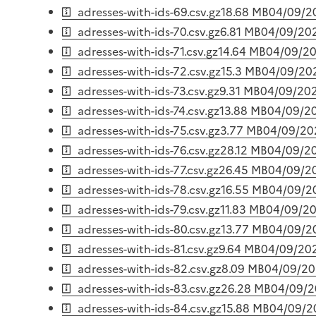
adresses-with-ids-69.csv.gz
18.68 MB
04/09/2
adresses-with-ids-70.csv.gz
6.81 MB
04/09/20
adresses-with-ids-71.csv.gz
14.64 MB
04/09/2
adresses-with-ids-72.csv.gz
15.3 MB
04/09/20
adresses-with-ids-73.csv.gz
9.31 MB
04/09/20
adresses-with-ids-74.csv.gz
13.88 MB
04/09/2
adresses-with-ids-75.csv.gz
3.77 MB
04/09/20
adresses-with-ids-76.csv.gz
28.12 MB
04/09/2
adresses-with-ids-77.csv.gz
26.45 MB
04/09/2
adresses-with-ids-78.csv.gz
16.55 MB
04/09/2
adresses-with-ids-79.csv.gz
11.83 MB
04/09/2
adresses-with-ids-80.csv.gz
13.77 MB
04/09/2
adresses-with-ids-81.csv.gz
9.64 MB
04/09/20
adresses-with-ids-82.csv.gz
8.09 MB
04/09/2
adresses-with-ids-83.csv.gz
26.28 MB
04/09/
adresses-with-ids-84.csv.gz
15.88 MB
04/09/2