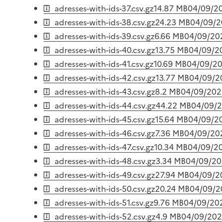
adresses-with-ids-37.csv.gz
14.87 MB
04/09/2
adresses-with-ids-38.csv.gz
24.23 MB
04/09/
adresses-with-ids-39.csv.gz
6.66 MB
04/09/20
adresses-with-ids-40.csv.gz
13.75 MB
04/09/2
adresses-with-ids-41.csv.gz
10.69 MB
04/09/2
adresses-with-ids-42.csv.gz
13.77 MB
04/09/2
adresses-with-ids-43.csv.gz
8.2 MB
04/09/202
adresses-with-ids-44.csv.gz
44.22 MB
04/09/
adresses-with-ids-45.csv.gz
15.64 MB
04/09/2
adresses-with-ids-46.csv.gz
7.36 MB
04/09/20
adresses-with-ids-47.csv.gz
10.34 MB
04/09/2
adresses-with-ids-48.csv.gz
3.34 MB
04/09/2
adresses-with-ids-49.csv.gz
27.94 MB
04/09/2
adresses-with-ids-50.csv.gz
20.24 MB
04/09/2
adresses-with-ids-51.csv.gz
9.76 MB
04/09/20
adresses-with-ids-52.csv.gz
4.9 MB
04/09/20