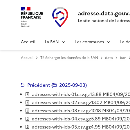
adresse.
data.gouv
RÉPUBLIQUE
FRANÇAISE
Le site national de l’adres
Accueil
La BAN
Les communes
La d
Accueil
Télécharger les données de la BAN
data
ban
Précédent (
2025-09-03
)
adresses-with-ids-01.csv.gz
13.88 MB
04/09/2
adresses-with-ids-02.csv.gz
13.02 MB
04/09/2
adresses-with-ids-03.csv.gz
10.18 MB
04/09/2
adresses-with-ids-04.csv.gz
5.89 MB
04/09/2
adresses-with-ids-05.csv.gz
4.95 MB
04/09/2