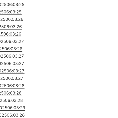
025
06:03:25
25
06:03:25
025
06:03:26
25
06:03:26
25
06:03:26
025
06:03:27
25
06:03:26
025
06:03:27
025
06:03:27
025
06:03:27
025
06:03:27
025
06:03:28
25
06:03:28
025
06:03:28
2025
06:03:29
025
06:03:28