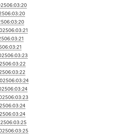
025
06:03:20
25
06:03:20
25
06:03:20
2025
06:03:21
25
06:03:21
5
06:03:21
025
06:03:23
25
06:03:22
25
06:03:22
2025
06:03:24
025
06:03:24
025
06:03:23
25
06:03:24
25
06:03:24
025
06:03:25
025
06:03:25