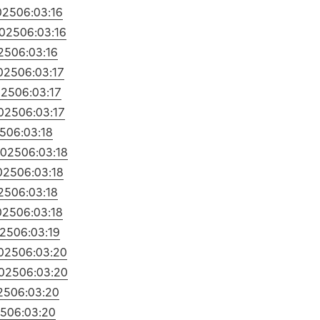
025
06:03:16
2025
06:03:16
25
06:03:16
025
06:03:17
025
06:03:17
025
06:03:17
5
06:03:18
2025
06:03:18
025
06:03:18
25
06:03:18
025
06:03:18
025
06:03:19
025
06:03:20
025
06:03:20
25
06:03:20
25
06:03:20