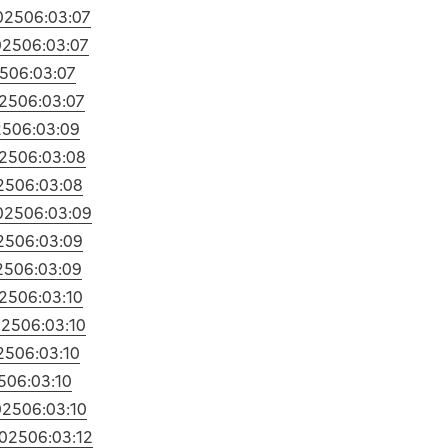
025
06:03:07
025
06:03:07
5
06:03:07
25
06:03:07
25
06:03:09
25
06:03:08
25
06:03:08
025
06:03:09
25
06:03:09
25
06:03:09
25
06:03:10
025
06:03:10
25
06:03:10
5
06:03:10
025
06:03:10
2025
06:03:12