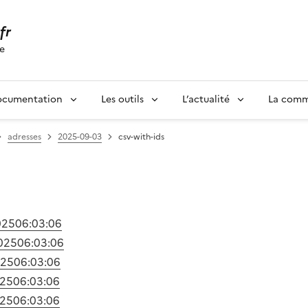
.fr
se
ocumentation
Les outils
L’actualité
La com
adresses
2025-09-03
csv-with-ids
025
06:03:06
025
06:03:06
025
06:03:06
025
06:03:06
025
06:03:06