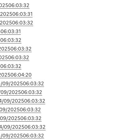
025
06:03:32
/2025
06:03:31
/2025
06:03:32
5
06:03:31
5
06:03:32
2025
06:03:32
025
06:03:32
5
06:03:32
2025
06:04:20
4/09/2025
06:03:32
/09/2025
06:03:32
4/09/2025
06:03:32
09/2025
06:03:32
/09/2025
06:03:32
4/09/2025
06:03:32
4/09/2025
06:03:32