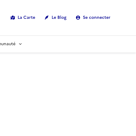
La Carte
Le Blog
Se connecter
munauté