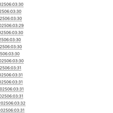
025
06:03:30
25
06:03:30
025
06:03:30
025
06:03:29
025
06:03:30
25
06:03:30
025
06:03:30
25
06:03:30
025
06:03:30
025
06:03:31
025
06:03:31
025
06:03:31
2025
06:03:31
025
06:03:31
2025
06:03:32
2025
06:03:31