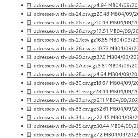
adresses-with-ids-23.csv.gz
4.94 MB
04/09/2
adresses-with-ids-24.csv.gz
20.48 MB
04/09/2
adresses-with-ids-25.csv.gz
10.43 MB
04/09/2
adresses-with-ids-26.csv.gz
12.51 MB
04/09/2
adresses-with-ids-27.csv.gz
16.65 MB
04/09/2
adresses-with-ids-28.csv.gz
10.73 MB
04/09/2
adresses-with-ids-29.csv.gz
37.6 MB
04/09/20
adresses-with-ids-2A.csv.gz
3.81 MB
04/09/2
adresses-with-ids-2B.csv.gz
4.64 MB
04/09/20
adresses-with-ids-30.csv.gz
18.67 MB
04/09/2
adresses-with-ids-31.csv.gz
28.44 MB
04/09/2
adresses-with-ids-32.csv.gz
6.11 MB
04/09/20
adresses-with-ids-33.csv.gz
52.61 MB
04/09/2
adresses-with-ids-34.csv.gz
22.45 MB
04/09/
adresses-with-ids-35.csv.gz
30.44 MB
04/09/2
adresses-with-ids-36.csv.gz
7.2 MB
04/09/202