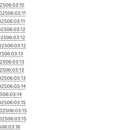
025
06:03:10
025
06:03:11
025
06:03:11
025
06:03:12
025
06:03:12
025
06:03:12
25
06:03:13
025
06:03:13
25
06:03:13
025
06:03:13
025
06:03:14
25
06:03:14
025
06:03:15
2025
06:03:15
025
06:03:15
5
06:03:16