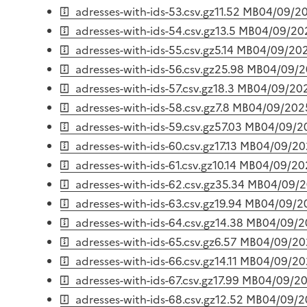
adresses-with-ids-53.csv.gz
11.52 MB
04/09/2
adresses-with-ids-54.csv.gz
13.5 MB
04/09/20
adresses-with-ids-55.csv.gz
5.14 MB
04/09/20
adresses-with-ids-56.csv.gz
25.98 MB
04/09/
adresses-with-ids-57.csv.gz
18.3 MB
04/09/20
adresses-with-ids-58.csv.gz
7.8 MB
04/09/202
adresses-with-ids-59.csv.gz
57.03 MB
04/09/2
adresses-with-ids-60.csv.gz
17.13 MB
04/09/20
adresses-with-ids-61.csv.gz
10.14 MB
04/09/20
adresses-with-ids-62.csv.gz
35.34 MB
04/09/
adresses-with-ids-63.csv.gz
19.94 MB
04/09/2
adresses-with-ids-64.csv.gz
14.38 MB
04/09/2
adresses-with-ids-65.csv.gz
6.57 MB
04/09/20
adresses-with-ids-66.csv.gz
14.11 MB
04/09/20
adresses-with-ids-67.csv.gz
17.99 MB
04/09/2
adresses-with-ids-68.csv.gz
12.52 MB
04/09/2