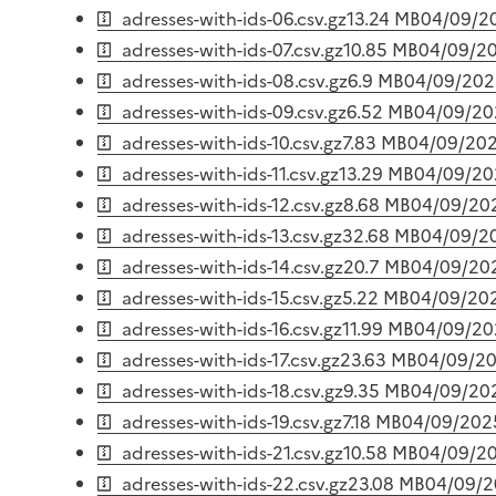
adresses-with-ids-06.csv.gz
13.24 MB
04/09/2
adresses-with-ids-07.csv.gz
10.85 MB
04/09/2
adresses-with-ids-08.csv.gz
6.9 MB
04/09/202
adresses-with-ids-09.csv.gz
6.52 MB
04/09/20
adresses-with-ids-10.csv.gz
7.83 MB
04/09/20
adresses-with-ids-11.csv.gz
13.29 MB
04/09/20
adresses-with-ids-12.csv.gz
8.68 MB
04/09/20
adresses-with-ids-13.csv.gz
32.68 MB
04/09/2
adresses-with-ids-14.csv.gz
20.7 MB
04/09/20
adresses-with-ids-15.csv.gz
5.22 MB
04/09/20
adresses-with-ids-16.csv.gz
11.99 MB
04/09/20
adresses-with-ids-17.csv.gz
23.63 MB
04/09/2
adresses-with-ids-18.csv.gz
9.35 MB
04/09/20
adresses-with-ids-19.csv.gz
7.18 MB
04/09/202
adresses-with-ids-21.csv.gz
10.58 MB
04/09/2
adresses-with-ids-22.csv.gz
23.08 MB
04/09/